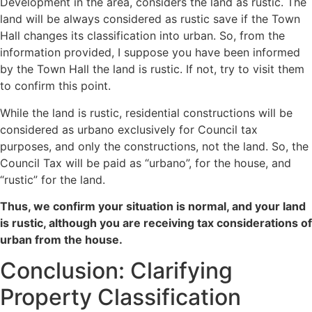
Development in the area, considers the land as rustic. The
land will be always considered as rustic save if the Town
Hall changes its classification into urban. So, from the
information provided, I suppose you have been informed
by the Town Hall the land is rustic. If not, try to visit them
to confirm this point.
While the land is rustic, residential constructions will be
considered as urbano exclusively for Council tax
purposes, and only the constructions, not the land. So, the
Council Tax will be paid as “urbano”, for the house, and
“rustic” for the land.
Thus, we confirm your situation is normal, and your land
is rustic, although you are receiving tax considerations of
urban from the house.
Conclusion: Clarifying
Property Classification