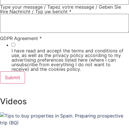
Type your message / Tapez votre message / Geben Sie
Ihre Nachricht / Typ uw bericht
*
GDPR Agreement
*
I have read and accept the terms and conditions of
use, as well as the privacy policy according to my
advertising preferences listed here (where I can
unsubscribe from everything I do not want to
receive) and the cookies policy.
Submit
Videos