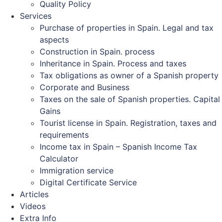
Quality Policy
Services
Purchase of properties in Spain. Legal and tax
aspects
Construction in Spain. process
Inheritance in Spain. Process and taxes
Tax obligations as owner of a Spanish property
Corporate and Business
Taxes on the sale of Spanish properties. Capital
Gains
Tourist license in Spain. Registration, taxes and
requirements
Income tax in Spain – Spanish Income Tax
Calculator
Immigration service
Digital Certificate Service
Articles
Videos
Extra Info