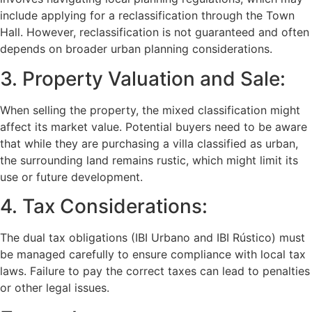
include applying for a reclassification through the Town
Hall. However, reclassification is not guaranteed and often
depends on broader urban planning considerations.
3. Property Valuation and Sale:
When selling the property, the mixed classification might
affect its market value. Potential buyers need to be aware
that while they are purchasing a villa classified as urban,
the surrounding land remains rustic, which might limit its
use or future development.
4. Tax Considerations:
The dual tax obligations (IBI Urbano and IBI Rústico) must
be managed carefully to ensure compliance with local tax
laws. Failure to pay the correct taxes can lead to penalties
or other legal issues.