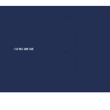
English
Español
Français
Deutsch
Nederlands
English
+34 965 488 168
English
Español
Français
Deutsch
Nederlands
English