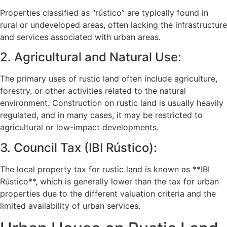
Properties classified as “rústico” are typically found in
rural or undeveloped areas, often lacking the infrastructure
and services associated with urban areas.
2. Agricultural and Natural Use:
The primary uses of rustic land often include agriculture,
forestry, or other activities related to the natural
environment. Construction on rustic land is usually heavily
regulated, and in many cases, it may be restricted to
agricultural or low-impact developments.
3. Council Tax (IBI Rústico):
The local property tax for rustic land is known as **IBI
Rústico**, which is generally lower than the tax for urban
properties due to the different valuation criteria and the
limited availability of urban services.