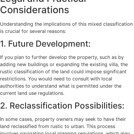
Considerations
Understanding the implications of this mixed classification
is crucial for several reasons:
1. Future Development:
If you plan to further develop the property, such as by
adding new buildings or expanding the existing villa, the
rustic classification of the land could impose significant
restrictions. You would need to consult with local
authorities to understand what is permitted under the
current land use regulations.
2. Reclassification Possibilities:
In some cases, property owners may seek to have their
land reclassified from rustic to urban. This process
involves navigating local planning regulations, which may