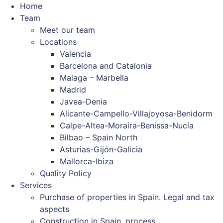
Home
Team
Meet our team
Locations
Valencia
Barcelona and Catalonia
Malaga – Marbella
Madrid
Javea-Denia
Alicante-Campello-Villajoyosa-Benidorm
Calpe-Altea-Moraira-Benissa-Nucía
Bilbao – Spain North
Asturias-Gijón-Galicia
Mallorca-Ibiza
Quality Policy
Services
Purchase of properties in Spain. Legal and tax
aspects
Construction in Spain. process