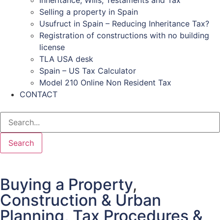
Inheritance, Wills, Testaments and Tax
Selling a property in Spain
Usufruct in Spain – Reducing Inheritance Tax?
Registration of constructions with no building
license
TLA USA desk
Spain – US Tax Calculator
Model 210 Online Non Resident Tax
CONTACT
Search
Buying a Property
,
Construction & Urban
Planning
,
Tax Procedures &