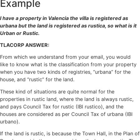
Example
I have a property in Valencia the villa is registered as
urbana but the land is registered as rustica, so what is it
Urban or Rustic.
TLACORP ANSWER:
From which we understand from your email, you would
like to know what is the classification from your property
when you have two kinds of registries, “urbana” for the
house, and “rustic” for the land.
These kind of situations are quite normal for the
properties in rustic land, where the land is always rustic,
and pays Council Tax for rustic (IBI rustico), and the
houses are considered as per Council Tax of urbana (IBI
urbano).
If the land is rustic, is because the Town Hall, in the Plan of