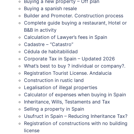
Buying a new property – Off plan
Buying a spanish resale
Builder and Promoter. Construction process
Complete guide buying a restaurant, Hotel or
B&B in activity
Calculation of Lawyer’s fees in Spain
Cadastre – “Catastro”
Cédula de habitabilidad
Corporate Tax in Spain – Updated 2026
What’s best to buy ? individual or company?.
Registration Tourist License. Andalucia
Construction in rustic land
Legalisation of illegal properties
Calculator of expenses when buying in Spain
Inheritance, Wills, Testaments and Tax
Selling a property in Spain
Usufruct in Spain – Reducing Inheritance Tax?
Registration of constructions with no building
license