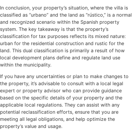
In conclusion, your property’s situation, where the villa is
classified as “urbano” and the land as “rústico,” is a normal
and recognized scenario within the Spanish property
system. The key takeaway is that the property’s
classification for tax purposes reflects its mixed nature:
urban for the residential construction and rustic for the
land. This dual classification is primarily a result of how
local development plans define and regulate land use
within the municipality.
If you have any uncertainties or plan to make changes to
the property, it’s advisable to consult with a local legal
expert or property advisor who can provide guidance
based on the specific details of your property and the
applicable local regulations. They can assist with any
potential reclassification efforts, ensure that you are
meeting all legal obligations, and help optimize the
property’s value and usage.