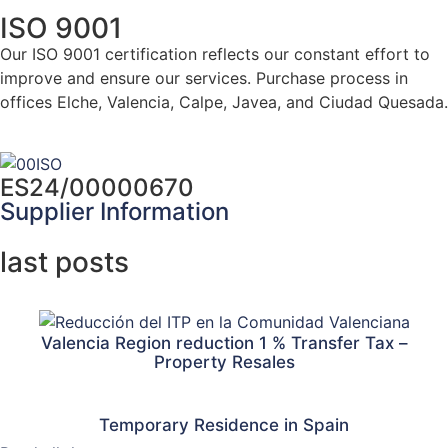
ISO 9001
Our ISO 9001 certification reflects our constant effort to
improve and ensure our services. Purchase process in
offices Elche, Valencia, Calpe, Javea, and Ciudad Quesada.
Click here for more info
ES24/00000670
Supplier Information
last posts
Valencia Region reduction 1 % Transfer Tax –
Property Resales
Temporary Residence in Spain