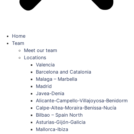
Home
Team
Meet our team
Locations
Valencia
Barcelona and Catalonia
Malaga – Marbella
Madrid
Javea-Denia
Alicante-Campello-Villajoyosa-Benidorm
Calpe-Altea-Moraira-Benissa-Nucía
Bilbao – Spain North
Asturias-Gijón-Galicia
Mallorca-Ibiza