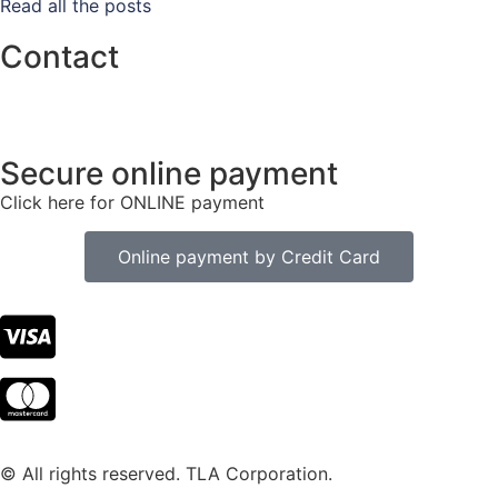
Read all the posts
Contact
info@tlacorp.es
+34 965 48 81 68
Secure online payment
Click here for ONLINE payment
Online payment by Credit Card
© All rights reserved. TLA Corporation.