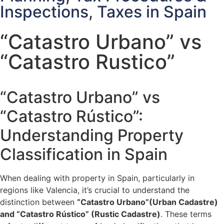
Inspections
,
Taxes in Spain
“Catastro Urbano” vs
“Catastro Rustico”
“Catastro Urbano” vs
“Catastro Rústico”:
Understanding Property
Classification in Spain
When dealing with property in Spain, particularly in
regions like Valencia, it’s crucial to understand the
distinction between
“Catastro Urbano”(Urban Cadastre)
and “Catastro Rústico” (Rustic Cadastre)
. These terms