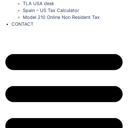
TLA USA desk
Spain – US Tax Calculator
Model 210 Online Non Resident Tax
CONTACT