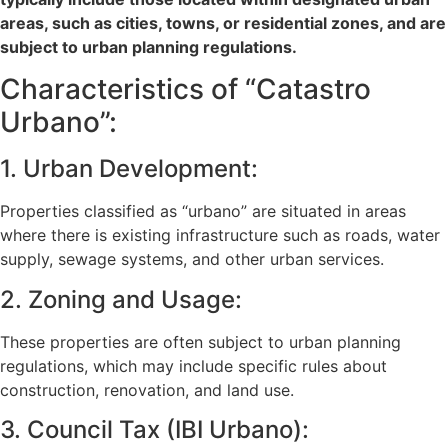
areas, such as cities, towns, or residential zones, and are
subject to urban planning regulations.
Characteristics of “Catastro
Urbano”:
1. Urban Development:
Properties classified as “urbano” are situated in areas
where there is existing infrastructure such as roads, water
supply, sewage systems, and other urban services.
2. Zoning and Usage:
These properties are often subject to urban planning
regulations, which may include specific rules about
construction, renovation, and land use.
3. Council Tax (IBI Urbano):