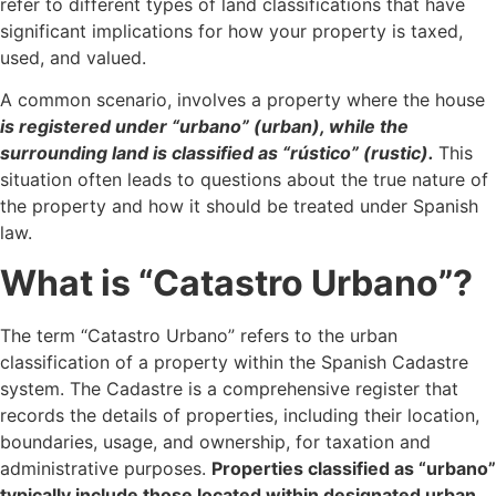
refer to different types of land classifications that have
significant implications for how your property is taxed,
used, and valued.
A common scenario, involves a property where the house
is registered under “urbano” (urban), while the
surrounding land is classified as “rústico” (rustic).
This
situation often leads to questions about the true nature of
the property and how it should be treated under Spanish
law.
What is “Catastro Urbano”?
The term “Catastro Urbano” refers to the urban
classification of a property within the Spanish Cadastre
system. The Cadastre is a comprehensive register that
records the details of properties, including their location,
boundaries, usage, and ownership, for taxation and
administrative purposes.
Properties classified as “urbano”
typically include those located within designated urban