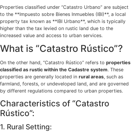
Properties classified under “Catastro Urbano” are subject
to the **Impuesto sobre Bienes Inmuebles (IBI)**, a local
property tax known as **IBI Urbano**, which is typically
higher than the tax levied on rustic land due to the
increased value and access to urban services.
What is “Catastro Rústico”?
On the other hand, “Catastro Rústico” refers to
properties
classified as rustic within the Cadastre system
. These
properties are generally located in
rural areas
, such as
farmland, forests, or undeveloped land, and are governed
by different regulations compared to urban properties.
Characteristics of “Catastro
Rústico”:
1. Rural Setting: