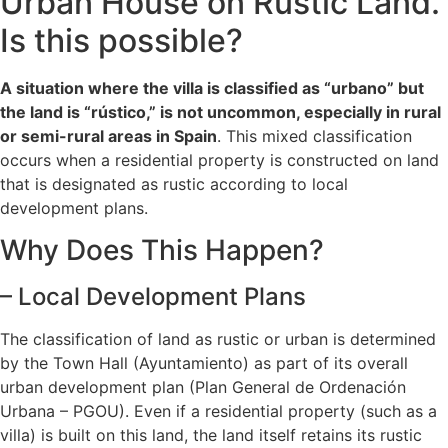
Urban House on Rustic Land.
Is this possible?
A situation where the villa is classified as “urbano” but
the land is “rústico,” is not uncommon, especially in rural
or semi-rural areas in Spain
. This mixed classification
occurs when a residential property is constructed on land
that is designated as rustic according to local
development plans.
Why Does This Happen?
– Local Development Plans
The classification of land as rustic or urban is determined
by the Town Hall (Ayuntamiento) as part of its overall
urban development plan (Plan General de Ordenación
Urbana – PGOU). Even if a residential property (such as a
villa) is built on this land, the land itself retains its rustic