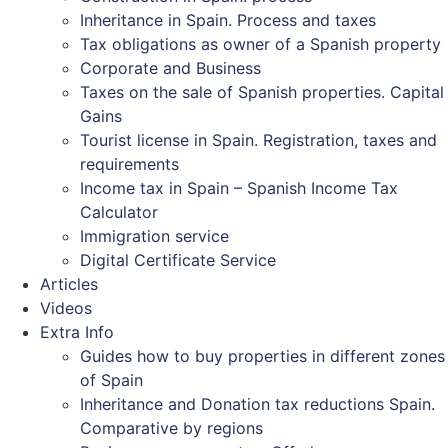
Inheritance in Spain. Process and taxes
Tax obligations as owner of a Spanish property
Corporate and Business
Taxes on the sale of Spanish properties. Capital
Gains
Tourist license in Spain. Registration, taxes and
requirements
Income tax in Spain – Spanish Income Tax
Calculator
Immigration service
Digital Certificate Service
Articles
Videos
Extra Info
Guides how to buy properties in different zones
of Spain
Inheritance and Donation tax reductions Spain.
Comparative by regions