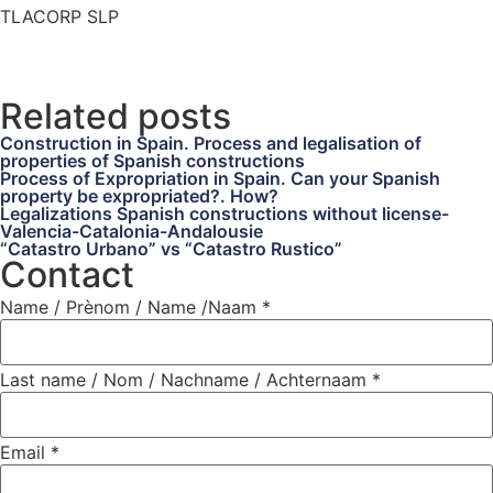
TLACORP SLP
Related posts
Construction in Spain. Process and legalisation of
properties of Spanish constructions
Process of Expropriation in Spain. Can your Spanish
property be expropriated?. How?
Legalizations Spanish constructions without license-
Valencia-Catalonia-Andalousie
“Catastro Urbano” vs “Catastro Rustico”
Contact
Name / Prènom / Name /Naam
*
Last name / Nom / Nachname / Achternaam
*
Email
*