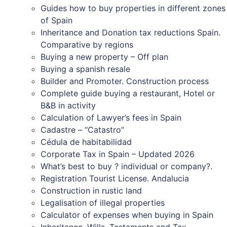
Guides how to buy properties in different zones
of Spain
Inheritance and Donation tax reductions Spain.
Comparative by regions
Buying a new property – Off plan
Buying a spanish resale
Builder and Promoter. Construction process
Complete guide buying a restaurant, Hotel or
B&B in activity
Calculation of Lawyer’s fees in Spain
Cadastre – “Catastro”
Cédula de habitabilidad
Corporate Tax in Spain – Updated 2026
What’s best to buy ? individual or company?.
Registration Tourist License. Andalucia
Construction in rustic land
Legalisation of illegal properties
Calculator of expenses when buying in Spain