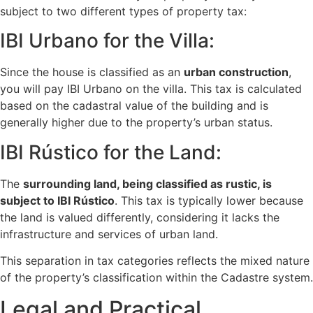
subject to two different types of property tax:
IBI Urbano for the Villa:
Since the house is classified as an
urban construction
,
you will pay IBI Urbano on the villa. This tax is calculated
based on the cadastral value of the building and is
generally higher due to the property’s urban status.
IBI Rústico for the Land:
The
surrounding land, being classified as rustic, is
subject to IBI Rústico
. This tax is typically lower because
the land is valued differently, considering it lacks the
infrastructure and services of urban land.
This separation in tax categories reflects the mixed nature
of the property’s classification within the Cadastre system.
Legal and Practical