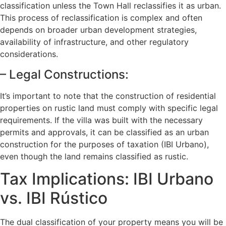
classification unless the Town Hall reclassifies it as urban.
This process of reclassification is complex and often
depends on broader urban development strategies,
availability of infrastructure, and other regulatory
considerations.
– Legal Constructions:
It’s important to note that the construction of residential
properties on rustic land must comply with specific legal
requirements. If the villa was built with the necessary
permits and approvals, it can be classified as an urban
construction for the purposes of taxation (IBI Urbano),
even though the land remains classified as rustic.
Tax Implications: IBI Urbano
vs. IBI Rústico
The dual classification of your property means you will be