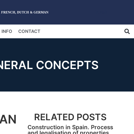
English
, FRENCH, DUTCH & GERMAN
 INFO
CONTACT
NERAL CONCEPTS
RELATED POSTS
HAN
Construction in Spain. Process
and legalisation of properties