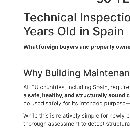
Technical Inspectio
Years Old in Spain
What foreign buyers and property owne
Why Building Maintenanc
All EU countries, including Spain, requir
a
safe, healthy, and structurally sound 
be used safely for its intended purpose—
While this is relatively simple for newly 
thorough assessment to detect structural