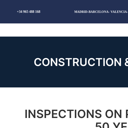
+34 965 488 168
MADRID-BARCELONA- VALENCIA
CONSTRUCTION 
INSPECTIONS ON 
50 YE