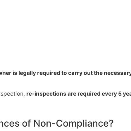
ner is legally required to carry out the necessar
inspection,
re-inspections are required every 5 ye
nces of Non-Compliance?