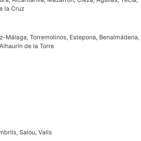
e la Cruz
lez-Málaga, Torremolinos, Estepona, Benalmádena,
Alhaurín de la Torre
brils, Salou, Valls