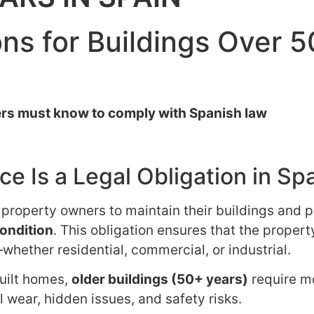
ns for Buildings Over 5
rs must know to comply with Spanish law
e Is a Legal Obligation in Sp
e property owners to maintain their buildings and p
condition
. This obligation ensures that the propert
whether residential, commercial, or industrial.
built homes,
older buildings (50+ years)
require m
 wear, hidden issues, and safety risks.