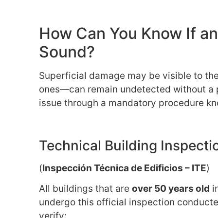
How Can You Know If an O
Sound?
Superficial damage may be visible to th
ones—can remain undetected without a pr
issue through a mandatory procedure kn
Technical Building Inspecti
(
Inspección Técnica de Edificios – ITE
)
All buildings that are
over 50 years old
i
undergo this official inspection conduct
verify: