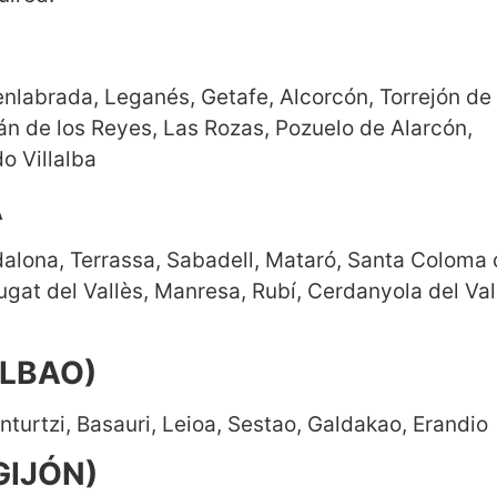
nlabrada, Leganés, Getafe, Alcorcón, Torrejón de
án de los Reyes, Las Rozas, Pozuelo de Alarcón,
o Villalba
A
dalona, Terrassa, Sabadell, Mataró, Santa Coloma
gat del Vallès, Manresa, Rubí, Cerdanyola del Val
ILBAO)
nturtzi, Basauri, Leioa, Sestao, Galdakao, Erandio
GIJÓN)