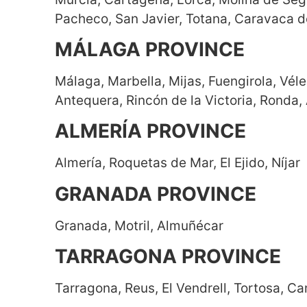
Pacheco, San Javier, Totana, Caravaca d
MÁLAGA PROVINCE
Málaga, Marbella, Mijas, Fuengirola, Vé
Antequera, Rincón de la Victoria, Ronda, 
ALMERÍA PROVINCE
Almería, Roquetas de Mar, El Ejido, Níjar
GRANADA PROVINCE
Granada, Motril, Almuñécar
TARRAGONA PROVINCE
Tarragona, Reus, El Vendrell, Tortosa, Cam