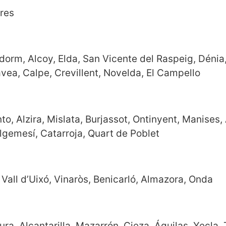
eres
nidorm, Alcoy, Elda, San Vicente del Raspeig, Dénia
Jávea, Calpe, Crevillent, Novelda, El Campello
o, Alzira, Mislata, Burjassot, Ontinyent, Manises, 
 Algemesí, Catarroja, Quart de Poblet
, Vall d’Uixó, Vinaròs, Benicarló, Almazora, Onda
a, Alcantarilla, Mazarrón, Cieza, Águilas, Yecla, 