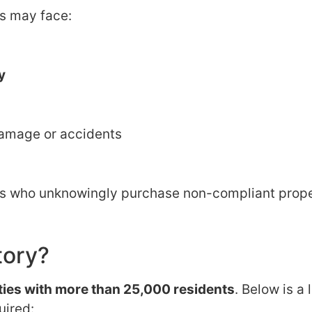
ns may face:
y
f damage or accidents
rs who unknowingly purchase non-compliant prope
tory?
ities with more than 25,000 residents
. Below is a l
uired: