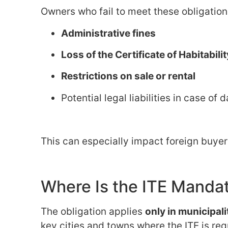
Owners who fail to meet these obligatio
Administrative fines
Loss of the Certificate of Habitabilit
Restrictions on sale or rental
Potential legal liabilities in case o
This can especially impact foreign buye
Where Is the ITE Manda
The obligation applies
only in municipal
key cities and towns where the ITE is req