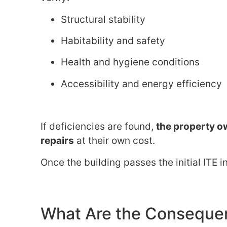
Structural stability
Habitability and safety
Health and hygiene conditions
Accessibility and energy efficiency
If deficiencies are found,
the property ow
repairs
at their own cost.
Once the building passes the initial ITE 
What Are the Conseque