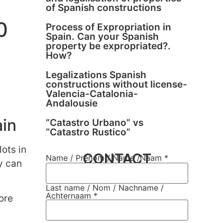
of Spanish constructions
0
Process of Expropriation in
Spain. Can your Spanish
property be expropriated?.
How?
Legalizations Spanish
constructions without license-
Valencia-Catalonia-
Andalousie
ain
“Catastro Urbano” vs
“Catastro Rustico”
lots in
CONTACT
Name / Prènom / Name /Naam
*
y can
Last name / Nom / Nachname /
Achternaam
*
ore