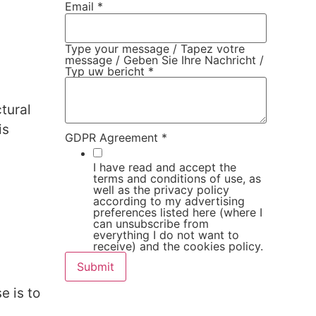
Email
*
Type your message / Tapez votre
message / Geben Sie Ihre Nachricht /
Typ uw bericht
*
tural
is
GDPR Agreement
*
I have read and accept the
terms and conditions of use, as
well as the privacy policy
according to my advertising
preferences listed here (where I
can unsubscribe from
everything I do not want to
receive) and the cookies policy.
Submit
e is to