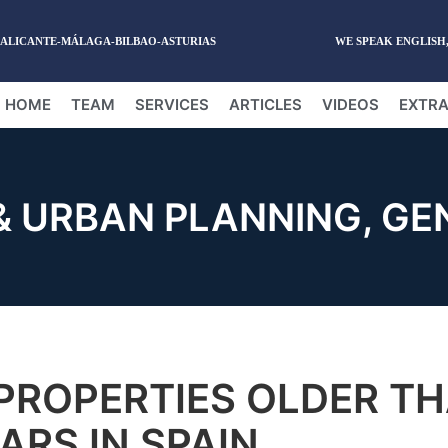
-ALICANTE-MÁLAGA-BILBAO-ASTURIAS
WE SPEAK ENGLISH
HOME
TEAM
SERVICES
ARTICLES
VIDEOS
EXTRA
& URBAN PLANNING
,
GE
PROPERTIES OLDER T
ARS IN SPAIN