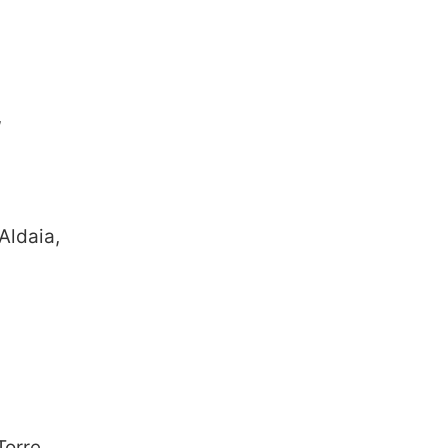
,
Aldaia,
Torre