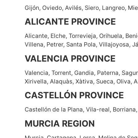
Gijón, Oviedo, Avilés, Siero, Langreo, Mi
ALICANTE PROVINCE
Alicante, Elche, Torrevieja, Orihuela, Be
Villena, Petrer, Santa Pola, Villajoyosa, 
VALENCIA PROVINCE
Valencia, Torrent, Gandia, Paterna, Sagunt
Xirivella, Alaquàs, Xàtiva, Sueca, Oliva,
CASTELLÓN PROVINCE
Castellón de la Plana, Vila-real, Borriana
MURCIA REGION
Murcia, Cartagena, Lorca, Molina de Segur