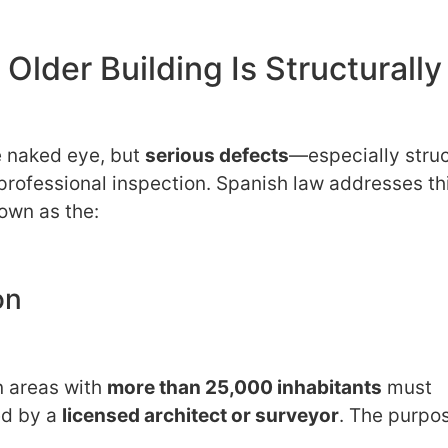
lder Building Is Structurally
e naked eye, but
serious defects
—especially struc
ofessional inspection. Spanish law addresses th
own as the:
on
n areas with
more than 25,000 inhabitants
must
ed by a
licensed architect or surveyor
. The purpos