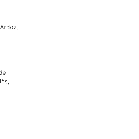
 Ardoz,
 de
lès,