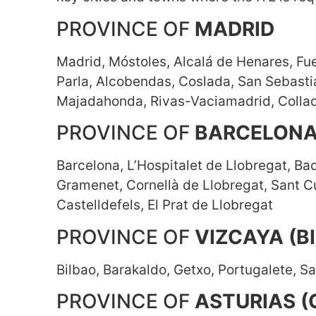
PROVINCE OF
MADRID
Madrid, Móstoles, Alcalá de Henares, Fue
Parla, Alcobendas, Coslada, San Sebasti
Majadahonda, Rivas-Vaciamadrid, Collad
PROVINCE OF
BARCELON
Barcelona, L’Hospitalet de Llobregat, Ba
Gramenet, Cornellà de Llobregat, Sant Cu
Castelldefels, El Prat de Llobregat
PROVINCE OF
VIZCAYA (B
Bilbao, Barakaldo, Getxo, Portugalete, Sa
PROVINCE OF
ASTURIAS (