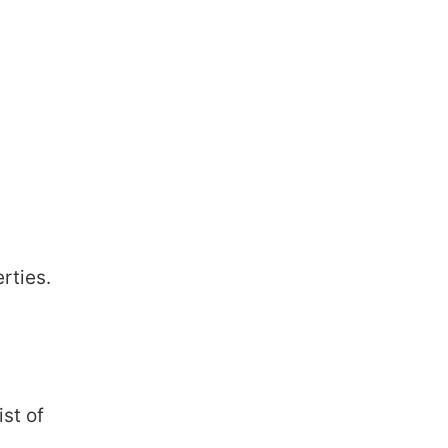
rties.
ist of