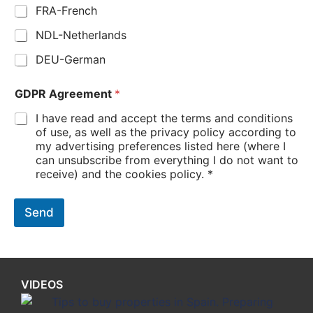
FRA-French
NDL-Netherlands
DEU-German
GDPR Agreement
*
I have read and accept the terms and conditions
of use, as well as the privacy policy according to
my advertising preferences listed here (where I
can unsubscribe from everything I do not want to
receive) and the cookies policy. *
Send
VIDEOS