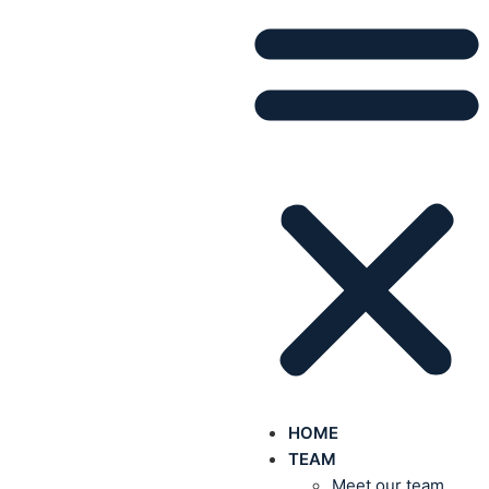
HOME
TEAM
Meet our team