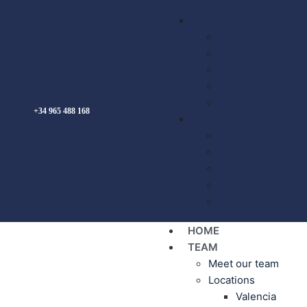
English
Español
Français
Deutsch
Nederlands
English
+34 965 488 168
English
Español
Français
Deutsch
Nederlands
English
HOME
TEAM
Meet our team
Locations
Valencia