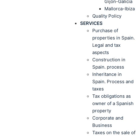
Gijón-Galicia
Mallorca-Ibiza
Quality Policy
SERVICES
Purchase of
properties in Spain.
Legal and tax
aspects
Construction in
Spain. process
Inheritance in
Spain. Process and
taxes
Tax obligations as
owner of a Spanish
property
Corporate and
Business
Taxes on the sale of