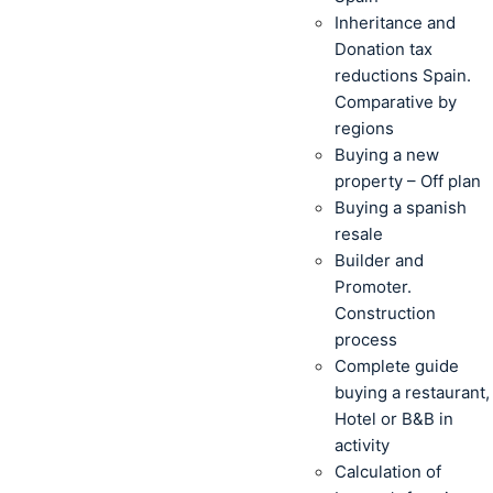
Inheritance and
Donation tax
reductions Spain.
Comparative by
regions
Buying a new
property – Off plan
Buying a spanish
resale
Builder and
Promoter.
Construction
process
Complete guide
buying a restaurant,
Hotel or B&B in
activity
Calculation of