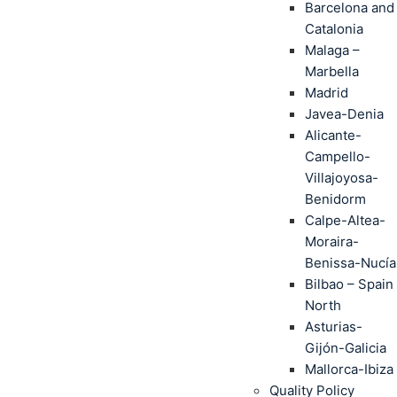
Barcelona and
Catalonia
Malaga –
Marbella
Madrid
Javea-Denia
Alicante-
Campello-
Villajoyosa-
Benidorm
Calpe-Altea-
Moraira-
Benissa-Nucía
Bilbao – Spain
North
Asturias-
Gijón-Galicia
Mallorca-Ibiza
Quality Policy