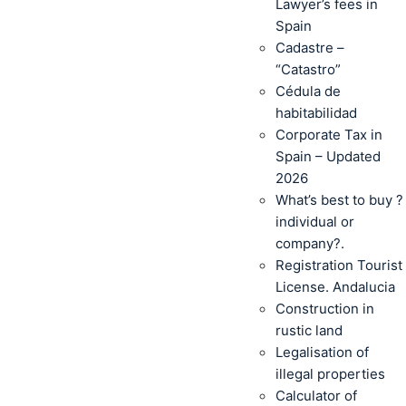
Lawyer’s fees in
Spain
Cadastre –
“Catastro”
Cédula de
habitabilidad
Corporate Tax in
Spain – Updated
2026
What’s best to buy ?
individual or
company?.
Registration Tourist
License. Andalucia
Construction in
rustic land
Legalisation of
illegal properties
Calculator of