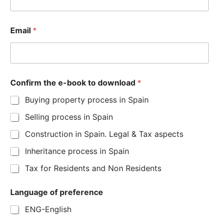
Email
*
Confirm the e-book to download
*
Buying property process in Spain
Selling process in Spain
Construction in Spain. Legal & Tax aspects
Inheritance process in Spain
Tax for Residents and Non Residents
Language of preference
ENG-English