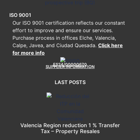
ISO 9001
Our ISO 9001 certification reflects our constant
effort to improve and ensure our services.
Purchase process in offices Elche, Valencia,
Calpe, Javea, and Ciudad Quesada.
Click here
for more info
ES24/00000670
SUPPLIER INFORMATION
LAST POSTS
Valencia Region reduction 1 % Transfer
Tax – Property Resales