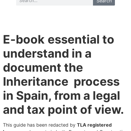
Search
E-book
essential to
understand in a
document the
Inheritance process
in Spain, from a legal
and tax point of view.
This guide has been redacted by
TLA registered