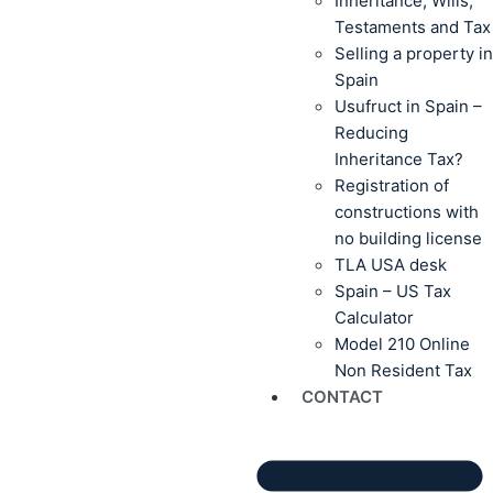
Inheritance, Wills,
Testaments and Tax
Selling a property in
Spain
Usufruct in Spain –
Reducing
Inheritance Tax?
Registration of
constructions with
no building license
TLA USA desk
Spain – US Tax
Calculator
Model 210 Online
Non Resident Tax
CONTACT