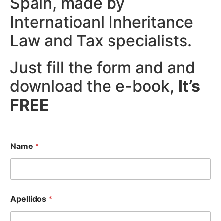
Spain, made by
Internatioanl Inheritance
Law and Tax specialists.
Just fill the form and and
download the e-book,
It’s
FREE
Name
*
Apellidos
*