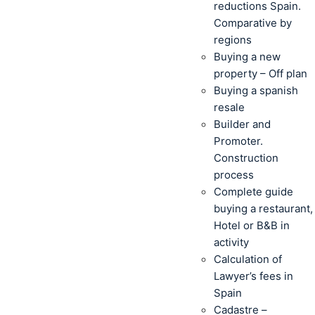
reductions Spain.
Comparative by
regions
Buying a new
property – Off plan
Buying a spanish
resale
Builder and
Promoter.
Construction
process
Complete guide
buying a restaurant,
Hotel or B&B in
activity
Calculation of
Lawyer’s fees in
Spain
Cadastre –