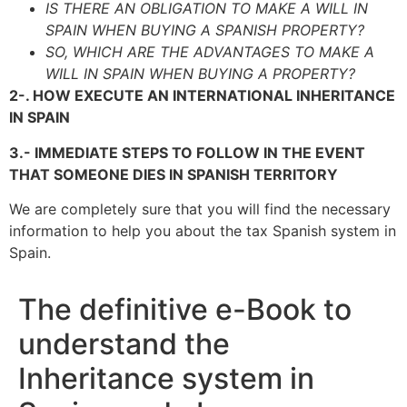
IS THERE AN OBLIGATION TO MAKE A WILL IN
SPAIN WHEN BUYING A SPANISH PROPERTY?
SO, WHICH ARE THE ADVANTAGES TO MAKE A
WILL IN SPAIN WHEN BUYING A PROPERTY?
2-. HOW EXECUTE AN INTERNATIONAL INHERITANCE
IN SPAIN
3.- IMMEDIATE STEPS TO FOLLOW IN THE EVENT
THAT SOMEONE DIES IN SPANISH TERRITORY
We are completely sure that you will find the necessary
information to help you about the tax Spanish system in
Spain.
The definitive e-Book to
understand the
Inheritance system in