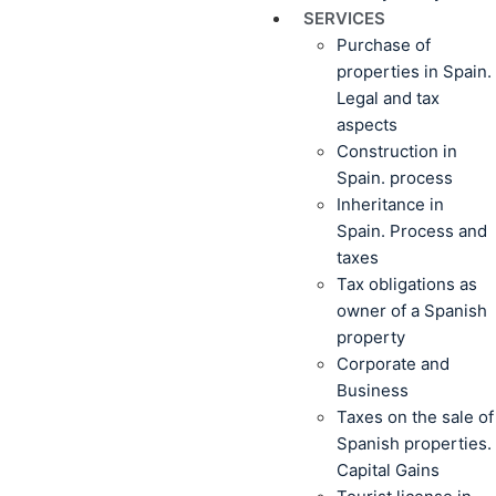
SERVICES
Purchase of
properties in Spain.
Legal and tax
aspects
Construction in
Spain. process
Inheritance in
Spain. Process and
taxes
Tax obligations as
owner of a Spanish
property
Corporate and
Business
Taxes on the sale of
Spanish properties.
Capital Gains