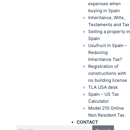
expenses when
buying in Spain
Inheritance, Wills,
Testaments and Tax
Selling a property in
Spain
Usufruct in Spain –
Reducing
Inheritance Tax?
Registration of
constructions with
no building license
TLA USA desk
Spain – US Tax
Calculator
Model 210 Online
Non Resident Tax
CONTACT