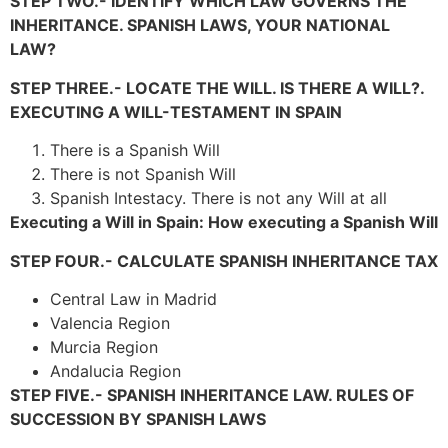
STEP TWO.- IDENTIFY WHICH LAW GOVERNS THE
INHERITANCE. SPANISH LAWS, YOUR NATIONAL
LAW?
STEP THREE.- LOCATE THE WILL. IS THERE A WILL?.
EXECUTING A WILL-TESTAMENT IN SPAIN
There is a Spanish Will
There is not Spanish Will
Spanish Intestacy. There is not any Will at all
Executing a Will in Spain: How executing a Spanish Will
STEP FOUR.- CALCULATE SPANISH INHERITANCE TAX
Central Law in Madrid
Valencia Region
Murcia Region
Andalucia Region
STEP FIVE.- SPANISH INHERITANCE LAW. RULES OF
SUCCESSION BY SPANISH LAWS