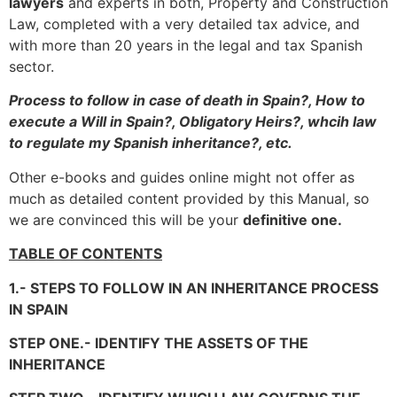
lawyers
and experts in both, Property and Construction
Law, completed with a very detailed tax advice, and
with more than 20 years in the legal and tax Spanish
sector.
Process to follow in case of death in Spain?, How to
execute a Will in Spain?, Obligatory Heirs?, whcih law
to regulate my Spanish inheritance?, etc.
Other e-books and guides online might not offer as
much as detailed content provided by this Manual, so
we are convinced this will be your
definitive one.
TABLE OF CONTENTS
1.- STEPS TO FOLLOW IN AN INHERITANCE PROCESS
IN SPAIN
STEP ONE.- IDENTIFY THE ASSETS OF THE
INHERITANCE