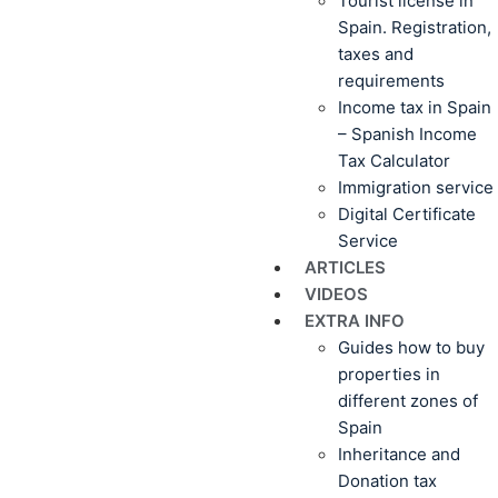
Tourist license in
Spain. Registration,
taxes and
requirements
Income tax in Spain
– Spanish Income
Tax Calculator
Immigration service
Digital Certificate
Service
ARTICLES
VIDEOS
EXTRA INFO
Guides how to buy
properties in
different zones of
Spain
Inheritance and
Donation tax