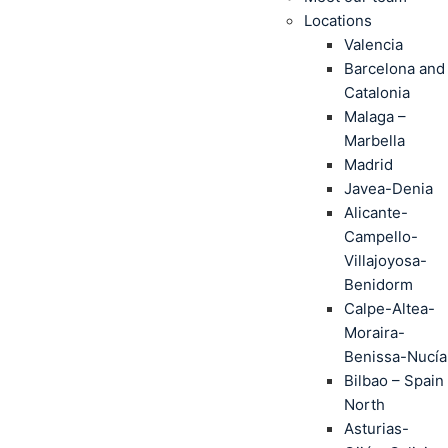
Locations
Valencia
Barcelona and
Catalonia
Malaga –
Marbella
Madrid
Javea-Denia
Alicante-
Campello-
Villajoyosa-
Benidorm
Calpe-Altea-
Moraira-
Benissa-Nucía
Bilbao – Spain
North
Asturias-