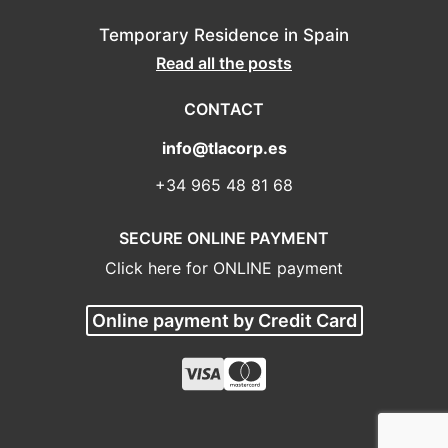
Temporary Residence in Spain
Read all the posts
CONTACT
info@tlacorp.es
+34 965 48 81 68
SECURE ONLINE PAYMENT
Click here for ONLINE payment
Online payment by Credit Card