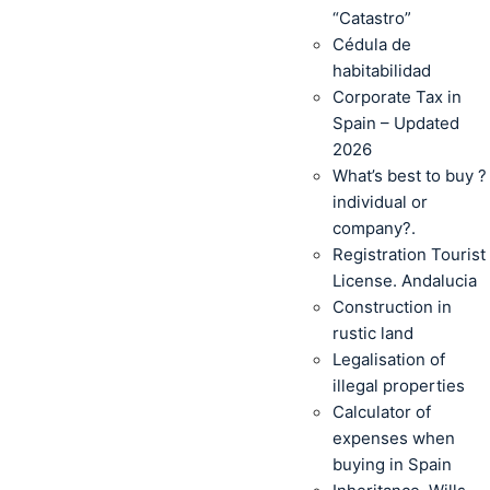
“Catastro”
Cédula de
habitabilidad
Corporate Tax in
Spain – Updated
2026
What’s best to buy ?
individual or
company?.
Registration Tourist
License. Andalucia
Construction in
rustic land
Legalisation of
illegal properties
Calculator of
expenses when
buying in Spain