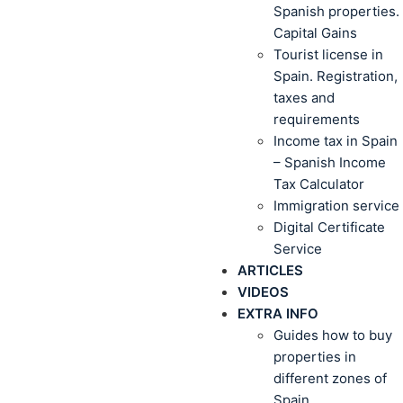
Spanish properties.
Capital Gains
Tourist license in
Spain. Registration,
taxes and
requirements
Income tax in Spain
– Spanish Income
Tax Calculator
Immigration service
Digital Certificate
Service
ARTICLES
VIDEOS
EXTRA INFO
Guides how to buy
properties in
different zones of
Spain