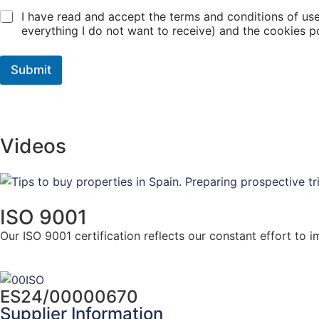
I have read and accept the terms and conditions of use
everything I do not want to receive) and the cookies po
Submit
Videos
ISO 9001
Our ISO 9001 certification reflects our constant effort to
here for more info
ES24/00000670
Supplier Information