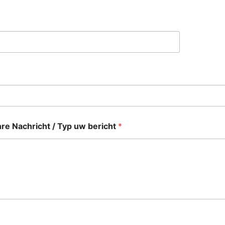
re Nachricht / Typ uw bericht
*