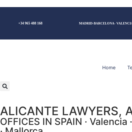
+34 965 488 168
MADRID-BARCELONA- VALENCI
Home
T
ALICANTE LAWYERS, 
OFFICES IN SPAIN · Valencia · 
· Mallorca