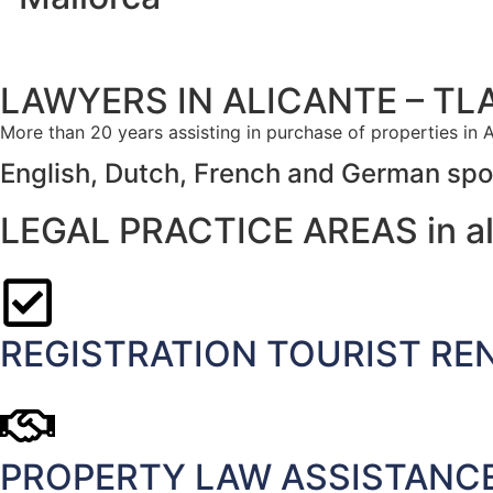
LAWYERS IN ALICANTE – TL
More than 20 years assisting in purchase of properties in A
English, Dutch, French and German sp
LEGAL PRACTICE AREAS in al
REGISTRATION TOURIST REN
PROPERTY LAW ASSISTANCE