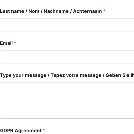
Last name / Nom / Nachname / Achternaam
*
Email
*
Type your message / Tapez votre message / Geben Sie Ih
GDPR Agreement
*