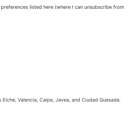
 preferences listed here (where I can unsubscribe from
es Elche, Valencia, Calpe, Javea, and Ciudad Quesada.
Click