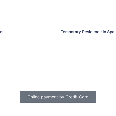
les
Temporary Residence in Spai
Online payment by Credit Card