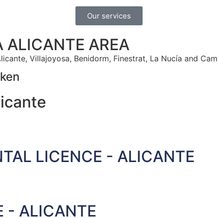
Our services
A ALICANTE AREA
licante, Villajoyosa, Benidorm, Finestrat, La Nucía and Cam
oken
icante
TAL LICENCE - ALICANTE
 - ALICANTE