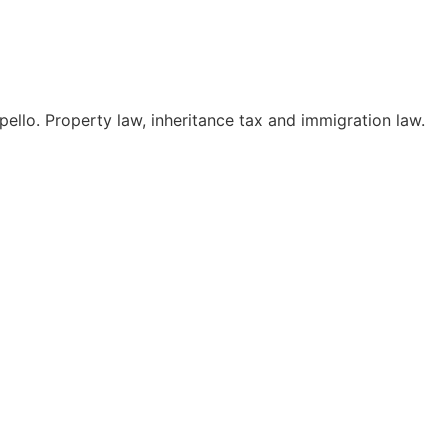
pello. Property law, inheritance tax and immigration law.