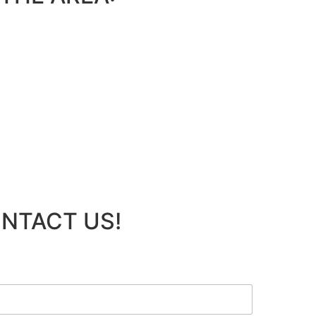
ONTACT US!