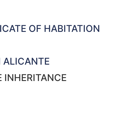
ICATE OF HABITATION
N ALICANTE
E INHERITANCE