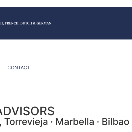
English
SH, FRENCH, DUTCH & GERMAN
CONTACT
ADVISORS
Torrevieja · Marbella · Bilbao