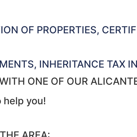
ON OF PROPERTIES, CERTIF
AMENTS, INHERITANCE TAX I
 WITH ONE OF OUR ALICANT
o help you!
 THE AREA: