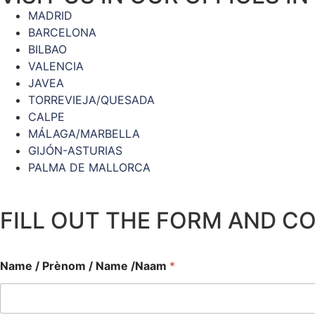
MADRID
BARCELONA
BILBAO
VALENCIA
JAVEA
TORREVIEJA/QUESADA
CALPE
MÁLAGA/MARBELLA
GIJÓN-ASTURIAS
PALMA DE MALLORCA
FILL OUT THE FORM AND C
Name / Prènom / Name /Naam
*