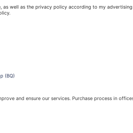
, as well as the privacy policy according to my advertising
licy.
 improve and ensure our services. Purchase process in offic