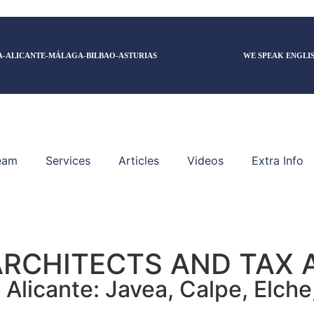
A-ALICANTE-MÁLAGA-BILBAO-ASTURIAS
WE SPEAK ENGLI
eam
Services
Articles
Videos
Extra Info
ARCHITECTS AND TAX 
Alicante: Javea, Calpe, Elche, 