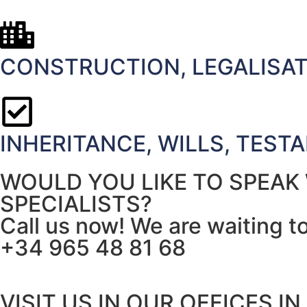
CONSTRUCTION, LEGALISATI
INHERITANCE, WILLS, TEST
WOULD YOU LIKE TO SPEAK
SPECIALISTS?
Call us now! We are waiting t
+34 965 48 81 68
VISIT US IN OUR OFFICES IN