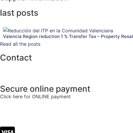
last posts
Valencia Region reduction 1 % Transfer Tax – Property Resa
Read all the posts
Contact
info@tlacorp.es
+34 965 48 81 68
Secure online payment
Click here for ONLINE payment