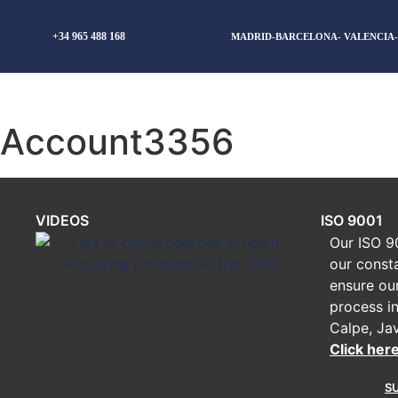
+34 965 488 168
MADRID-BARCELONA- VALENCIA
Account3356
VIDEOS
ISO 9001
Our ISO 90
our const
ensure ou
process in
Calpe, Ja
Click her
S