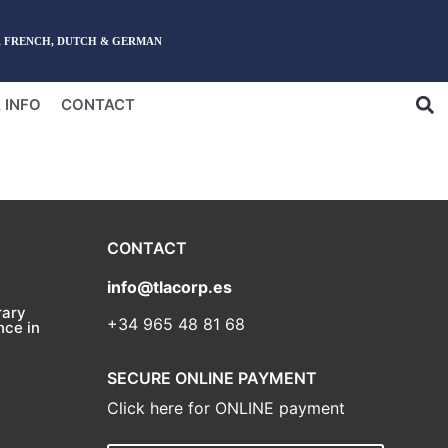
English
, FRENCH, DUTCH & GERMAN
 INFO
CONTACT
CONTACT
info@tlacorp.es
ary
+34 965 48 81 68
nce in
SECURE ONLINE PAYMENT
Click here for ONLINE payment