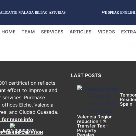
-ALICANTE-MÁLAGA-BILBAO-ASTURIAS
WE SPEAK ENGLISH
HOME
TEAM
SERVICES
ARTICLES
VIDEOS
EXTRA
LAST POSTS
01 certification reflects
ant effort to improve and
Tempor
r services. Purchase
Reside
Spain
 offices Elche, Valencia,
vea, and Ciudad Quesada.
Valencia Region
e for more info
reduction 1 %
Transfer Tax –
Property
ES24/00000670
UPPLIER INFORMATION
Resales