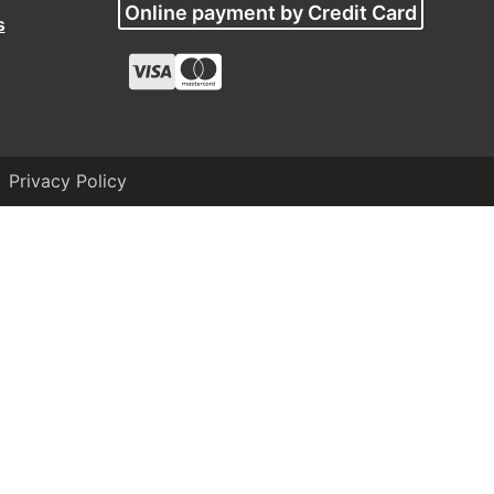
Online payment by Credit Card
s
Privacy Policy