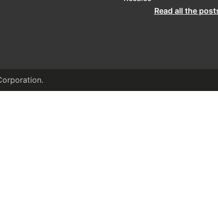
Read all the post
Corporation.