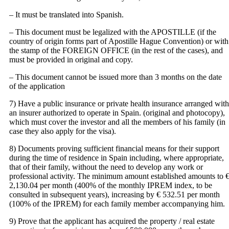
– It must be translated into Spanish.
– This document must be legalized with the APOSTILLE (if the
country of origin forms part of Apostille Hague Convention) or with
the stamp of the FOREIGN OFFICE (in the rest of the cases), and
must be provided in original and copy.
– This document cannot be issued more than 3 months on the date
of the application
7) Have a public insurance or private health insurance arranged with
an insurer authorized to operate in Spain. (original and photocopy),
which must cover the investor and all the members of his family (in
case they also apply for the visa).
8) Documents proving sufficient financial means for their support
during the time of residence in Spain including, where appropriate,
that of their family, without the need to develop any work or
professional activity. The minimum amount established amounts to 
2,130.04 per month (400% of the monthly IPREM index, to be
consulted in subsequent years), increasing by € 532.51 per month
(100% of the IPREM) for each family member accompanying him.
9) Prove that the applicant has acquired the property / real estate