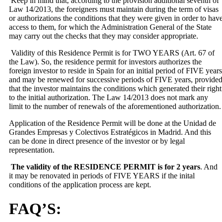
Keep in mind that, according to the provision additional seventh of
Law 14/2013, the foreigners must maintain during the term of visas
or authorizations the conditions that
they were given in order to hav
access to them, for which the Administration General of the State
may carry out the checks that they may consider appropriate.
Validity of this Residence Permit is for TWO YEARS (Art. 67 of
the Law). So, the residence permit for investors authorizes the
foreign investor to reside in Spain for an initial period of FIVE years
and may be renewed for successive periods of FIVE years, provide
that the investor maintains the conditions which generated their right
to the initial authorization. The Law 14/2013 does not mark any
limit to the number of renewals of the aforementioned authorization.
Application of the Residence Permit will be done at the Unidad de
Grandes Empresas y Colectivos Estratégicos in Madrid. And this
can be done in direct presence of the investor or by legal
representation.
The validity of the RESIDENCE PERMIT is for 2 years
. And
it may be renovated in periods of FIVE YEARS if the inital
conditions of the application process are kept.
FAQ’S: