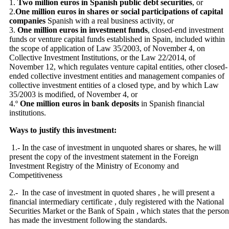
1.
Two million euros in Spanish public debt securities
, or
2.
One million euros in shares or social participations of capital
companies
Spanish with a real business activity, or
3.
One million euros in investment funds
, closed-end investment
funds or venture capital funds established in Spain, included within
the scope of application of Law 35/2003, of November 4, on
Collective Investment Institutions, or the Law 22/2014, of
November 12, which regulates venture capital entities, other closed-
ended collective investment entities and management companies of
collective investment entities of a closed type, and by which Law
35/2003 is modified, of November 4, or
4.º
One million euros in bank deposits
in Spanish financial
institutions.
Ways to justify this investment:
1.- In the case of investment in unquoted shares or shares, he will
present the copy of the investment statement in the Foreign
Investment Registry of the Ministry of Economy and
Competitiveness
2.- In the case of investment in quoted shares , he will present a
financial intermediary certificate , duly registered with the National
Securities Market or the Bank of Spain , which states that the person
has made ​​the investment following the standards.