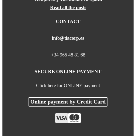
Read all the posts
CONTACT
info@tlacorp.es
+34 965 48 81 68
SECURE ONLINE PAYMENT
Click here for ONLINE payment
Online payment by Credit Card