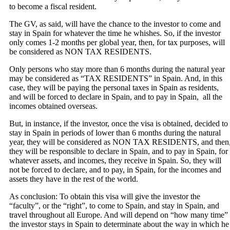
to become a fiscal resident.
The GV, as said, will have the chance to the investor to come and
stay in Spain for whatever the time he whishes. So, if the investor
only comes 1-2 months per global year, then, for tax purposes, will
be considered as NON TAX RESIDENTS.
Only persons who stay more than 6 months during the natural year
may be considered as “TAX RESIDENTS” in Spain. And, in this
case, they will be paying the personal taxes in Spain as residents,
and will be forced to declare in Spain, and to pay in Spain, all the
incomes obtained overseas.
But, in instance, if the investor, once the visa is obtained, decided to
stay in Spain in periods of lower than 6 months during the natural
year, they will be considered as NON TAX RESIDENTS, and then
they will be responsible to declare in Spain, and to pay in Spain, for
whatever assets, and incomes, they receive in Spain. So, they will
not be forced to declare, and to pay, in Spain, for the incomes and
assets they have in the rest of the world.
As conclusion: To obtain this visa will give the investor the
“faculty”, or the “right”, to come to Spain, and stay in Spain, and
travel throughout all Europe. And will depend on “how many time”
the investor stays in Spain to determinate about the way in which he