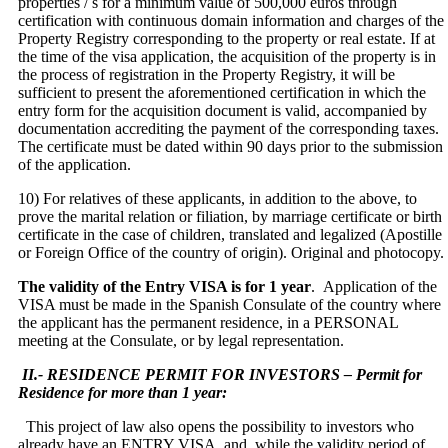
properties / s for a minimum value of 500,000 euros through
certification with continuous domain information and charges of the
Property Registry corresponding to the property or real estate. If at
the time of the visa application, the acquisition of the property is in
the process of registration in the Property Registry, it will be
sufficient to present the aforementioned certification in which the
entry form for the acquisition document is valid, accompanied by
documentation accrediting the payment of the corresponding taxes.
The certificate must be dated within 90 days prior to the submission
of the application.
10) For relatives of these applicants, in addition to the above, to
prove the marital relation or filiation, by marriage certificate or birth
certificate in the case of children, translated and legalized (Apostille
or Foreign Office of the country of origin). Original and photocopy.
The validity of the Entry VISA is for 1 year
.
Application of the
VISA must be made in the Spanish Consulate of the country where
the applicant has the permanent residence, in a PERSONAL
meeting at the Consulate,
or by legal representation.
II.- RESIDENCE PERMIT FOR INVESTORS – Permit for
Residence for more than 1 year:
This project of law also opens the possibility to investors who
already have an ENTRY VISA, and, while the validity period of