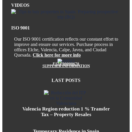
VIDEOS
ISO 9001
Our ISO 9001 certification reflects our constant effort to
improve and ensure our services. Purchase process in
offices Elche, Valencia, Calpe, Javea, and Ciudad
Quesada.
Click here for more info
ES24/00000670
SUPPLIER INFORMATION
LAST POSTS
Valencia Region reduction 1 % Transfer
Tax – Property Resales
Temporary Residence in Spain