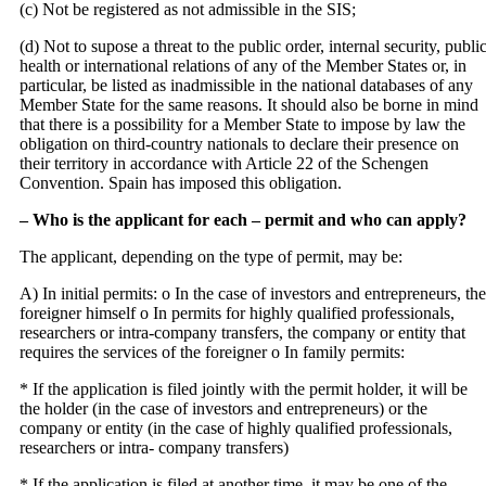
(c) Not be registered as not admissible in the SIS;
(d) Not to supose a threat to the public order, internal security, publi
health or international relations of any of the Member States or, in
particular, be listed as inadmissible in the national databases of any
Member State for the same reasons. It should also be borne in mind
that there is a possibility for a Member State to impose by law the
obligation on third‐country nationals to declare their presence on
their territory in accordance with Article 22 of the Schengen
Convention. Spain has imposed this obligation.
– Who is the applicant for each – permit and who can apply?
The applicant, depending on the type of permit, may be:
A) In initial permits: o In the case of investors and entrepreneurs, the
foreigner himself o In permits for highly qualified professionals,
researchers or intra‐company transfers, the company or entity that
requires the services of the foreigner o In family permits:
* If the application is filed jointly with the permit holder, it will be
the holder (in the case of investors and entrepreneurs) or the
company or entity (in the case of highly qualified professionals,
researchers or intra‐ company transfers)
* If the application is filed at another time, it may be one of the