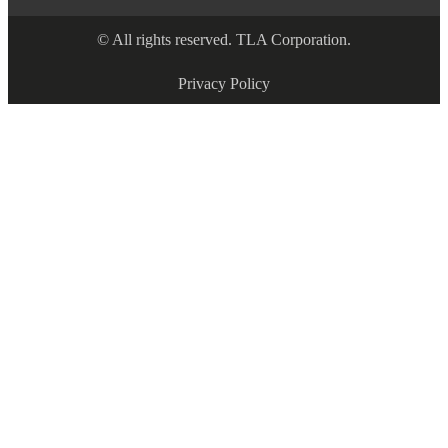
© All rights reserved. TLA Corporation.
Privacy Policy