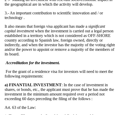
the geographical are in which the activity will develop.
3.- An important contribution to scientific innovation and / or
technology .
It also means that foreign visa applicant has made a
significant
capital investment
when the investment is carried out a legal person
established in a territory which is not considered as OFF-SHORE
country according to Spanish law, foreign owned, directly or
indirectly, and when the investor has the majority of the voting right
and/or the power to appoint or remove a majority of the members of
its board.
Accreditation for the investment.
For the grant of a residence visa for investors will need to meet the
following requirements:
a) FINANTIAL INVESTMENT
: In the case of investment in
shares, or bonds, etc., the applicant must prove that he has made ​​the
investment in the minimum amount required over a period not
exceeding 60 days preceding the filing of the follows :
Art. 63 of the Law: