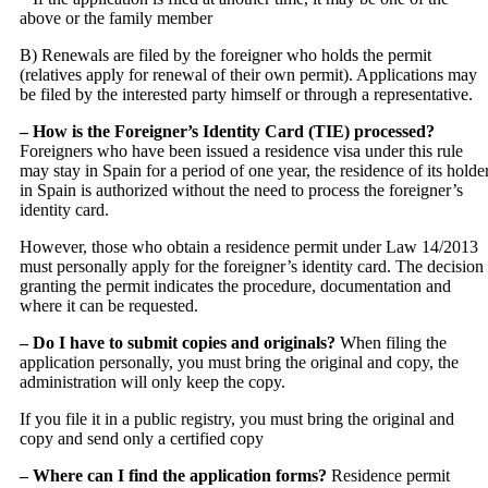
above or the family member
B) Renewals are filed by the foreigner who holds the permit
(relatives apply for renewal of their own permit). Applications may
be filed by the interested party himself or through a representative.
– How is the Foreigner’s Identity Card (TIE) processed?
Foreigners who have been issued a residence visa under this rule
may stay in Spain for a period of one year, the residence of its holde
in Spain is authorized without the need to process the foreigner’s
identity card.
However, those who obtain a residence permit under Law 14/2013
must personally apply for the foreigner’s identity card. The decision
granting the permit indicates the procedure, documentation and
where it can be requested.
– Do I have to submit copies and originals?
When filing the
application personally, you must bring the original and copy, the
administration will only keep the copy.
If you file it in a public registry, you must bring the original and
copy and send only a certified copy
– Where can I find the application forms?
Residence permit