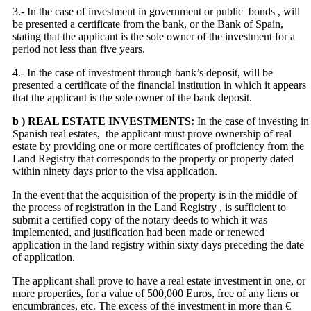
3.- In the case of investment in government or public bonds , will
be presented a certificate from the bank, or the Bank of Spain,
stating that the applicant is the sole owner of the investment for a
period not less than five years.
4.- In the case of investment through bank’s deposit, will be
presented a certificate of the financial institution in which it appears
that the applicant is the sole owner of the bank deposit.
b ) REAL ESTATE INVESTMENTS:
In the case of investing in
Spanish real estates, the applicant must prove ownership of real
estate by providing one or more certificates of proficiency from the
Land Registry that corresponds to the property or property dated
within ninety days prior to the visa application.
In the event that the acquisition of the property is in the middle of
the process of registration in the Land Registry , is sufficient to
submit a certified copy of the notary deeds to which it was
implemented, and justification had been made ​​or renewed
application in the land registry within sixty days preceding the date
of application.
The applicant shall prove to have a real estate investment in one, or
more properties, for a value of 500,000 Euros, free of any liens or
encumbrances, etc. The excess of the investment in more than €