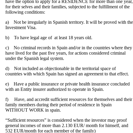
have the option to apply for a RESIDENCE for more than one year,
for their selves and their families, subjected to the fulfillment of the
following conditions:
a) Not be irregularly in Spanish territory. It will be proved with the
Investment Visa.
b) To have legal age of at least 18 years old.
c) No criminal records in Spain and/or in the countries where they
have lived for the past five years, for actions considered criminal
under the Spanish legal system.
d) Not included as objectionable in the territorial space of
countries with which Spain has signed an agreement to that effect.
e) Have a public insurance or private health insurance concluded
with an Entity insurer authorized to operate in Spain.
f) Have, and accredit sufficient resources for themselves and their
family members during their period of residence in Spain
WITHOUT WORK in spain.
“Sufficient resources” is considered when the investor may proof
general incomes of more than 2.130 EUR/ month for himself, and
532 EUR/month for each member of the family)