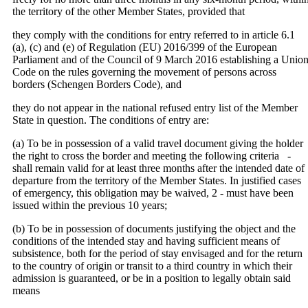
the territory of the other Member States, provided that
they comply with the conditions for entry referred to in article 6.1
(a), (c) and (e) of Regulation (EU) 2016/399 of the European
Parliament and of the Council of 9 March 2016 establishing a Unio
Code on the rules governing the movement of persons across
borders (Schengen Borders Code), and
they do not appear in the national refused entry list of the Member
State in question. The conditions of entry are:
(a) To be in possession of a valid travel document giving the holder
the right to cross the border and meeting the following criteria ‐
shall remain valid for at least three months after the intended date of
departure from the territory of the Member States. In justified cases
of emergency, this obligation may be waived, 2 ‐ must have been
issued within the previous 10 years;
(b) To be in possession of documents justifying the object and the
conditions of the intended stay and having sufficient means of
subsistence, both for the period of stay envisaged and for the return
to the country of origin or transit to a third country in which their
admission is guaranteed, or be in a position to legally obtain said
means