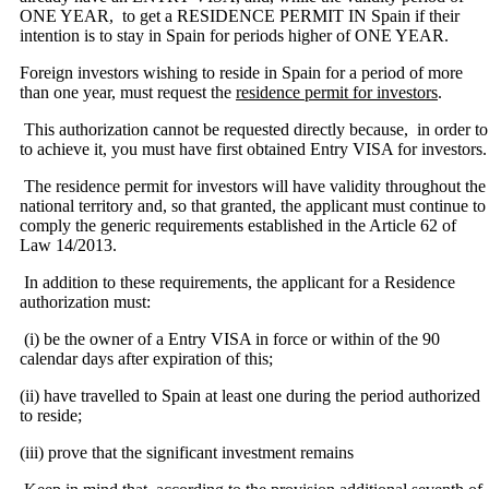
ONE YEAR, to get a RESIDENCE PERMIT IN Spain if their
intention is to stay in Spain for periods higher of ONE YEAR.
Foreign investors wishing to reside in Spain for a period of more
than one year, must request the
residence permit for investors
.
This authorization cannot be requested directly because, in order to
to achieve it, you must have first obtained Entry VISA for investors.
The residence permit for investors will have validity throughout the
national territory and, so that granted, the applicant must continue to
comply the generic requirements established in the Article 62 of
Law 14/2013.
In addition to these requirements, the applicant for a Residence
authorization must:
(i) be the owner of a Entry VISA in force or within of the 90
calendar days after expiration
of this;
(ii) have travelled to Spain at least one during the period authorized
to reside;
(iii) prove that the significant investment remains