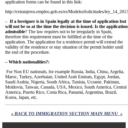
application forms can be found in this link:
http://extranjeros.empleo.gob.es/es/ModelosSolicitudes/ley_14_201
–
If a foreigner is in Spain legally at the time of application but
will not be so at the time the decision is issued. Is the application
admissible
? The law requires not to be irregularly in Spain,
therefore this requirement must be fulfilled at the time of the
application. The application for a residence permit will extend the
validity of the residence or stay situation of the permit holder until
the end of the procedure.
– Which nationalities?:
For Non EU nationals, for example Russia, India, China, Argelia,
Maroc, Turkey, Azerbaian, United Arab Emirats, Egypt, Jordan,
Saudi Arabia, Nigeria, South Africa, Tunisia, Ucranie. Pakistan,
Moldovia, Taiwan, Canada, USA, Mexico, South America, Central
America, Puerto Rico, Costa Rica, Panamá, Argentina, Brazil,
Korea, Japan, etc.
« BACK TO IMMIGRATION SECTION MAIN MENU »