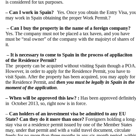
is considered for tax purposes.
– Can I work in Spain?
Yes. Once you obtain the Entry Visa, yo
may work in Spain obtaining the proper Work Permit.?
– Can I buy the property in the name of a foreign company?
Yes. The company must not be placed a tax haven, and you have
must be “real owner” of the company with the majoiryt of shares of
it.
– It is necessary to come to Spain in the process of appliaciton
of the Residence Permit?
The property can be acquired without visiting Spain though a POA
However, in order to apply for the Residence Permit, you have to
visit Spain. After the property has been acquired, you may apply for
the Residence Permit, and
then you must be legally in Spain in the
moment of the application
.
– When will be approved this law? :
Has been approved definitel
in October 2013, so, right now is in force.
–
Can holders of an investment visa be admitted to any EU
State? Can they do it more than once?
Foreigners holding a long‐
stay visa or a residence permit issued by one of the Member States
may, under that permit and with a valid travel document, circulate
freely for no more than three months in any six‐month period, withi