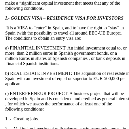
make a “significant capital investment that meets that any of the
following conditions.
I.- GOLDEN VISA – RESIDENCE VISA FOR INVESTORS
It is a VISA to “enter” in Spain, and to have the right to “stay” in
Spain (with the possibility to travel all around EEC-UE Europe).
The conditions to obtain an entry visa are:
a) FINANTIAL INVESTMENT: An initial investment equal to, or
more, than 2 million euros in Spanish government bonds, or a
million Euros in shares of Spanish companies , or bank deposits in
financial Spanish institutions.
b) REAL ESTATE INVESTMENT: The acquisition of real estate i
Spain with an investment of equal or superior to EUR 500,000 per
applicant.
c) ENTERPRENEUR PROJECT: A business project that will be
developed in Spain and is considered and credited as general interes
, for which we assess the performance of at least one of the
following conditions:
1..- Creating jobs.
2 .- Making an investment with relevant socio-economic impact in