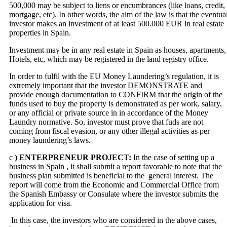
500,000 may be subject to liens or encumbrances (like loans, credit,
mortgage, etc). In other words, the aim of the law is that the eventua
investor makes an investment of at least 500.000 EUR in real estate
properties in Spain.
Investment may be in any real estate in Spain as houses, apartments,
Hotels, etc, which may be registered in the land registry office.
In order to fulfil with the EU Money Laundering’s regulation, it is
extremely important that the investor DEMONSTRATE and
provide enough documentation to CONFIRM that the origin of the
funds used to buy the property is demonstrated as per work, salary,
or any official or private source in in accordance of the Money
Laundry normative. So, investor must prove that fuds are not
coming from fiscal evasion, or any other illegal activities as per
money laundering’s laws.
c
) ENTERPRENEUR PROJECT:
In the case of setting up a
business in Spain , it shall submit a report favorable to note that the
business plan submitted is beneficial to the general interest. The
report will come from the Economic and Commercial Office from
the Spanish Embassy or Consulate where the investor submits the
application for visa.
In this case, the investors who are considered in the above cases,