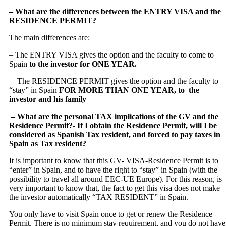
– What are the differences between the ENTRY VISA and the
RESIDENCE PERMIT?
The main differences are:
– The ENTRY VISA gives the option and the faculty to come to
Spain
to the investor for ONE YEAR.
– The RESIDENCE PERMIT gives the option and the faculty to
“stay” in Spain
FOR MORE THAN ONE YEAR, to the
investor and his family
– What are the personal TAX implications of the GV and the
Residence Permit
?- If I obtain the Residence Permit, will I be
considered as Spanish Tax resident, and forced to pay taxes in
Spain as Tax resident?
It is important to know that this GV- VISA-Residence Permit is to
“enter” in Spain, and to have the right to “stay” in Spain (with the
possibility to travel all around EEC-UE Europe). For this reason, is
very important to know that, the fact to get this visa does not make
the investor automatically “TAX RESIDENT” in Spain.
You only have to visit Spain once to get or renew the Residence
Permit. There is no minimum stay requirement, and you do not have