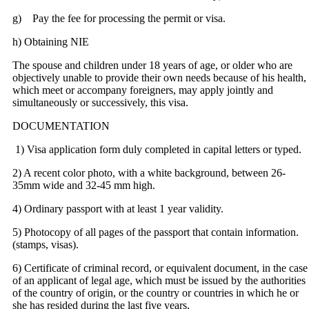
g) Pay the fee for processing the permit or visa.
h) Obtaining NIE
The spouse and children under 18 years of age, or older who are
objectively unable to provide their own needs because of his health,
which meet or accompany foreigners, may apply jointly and
simultaneously or successively, this visa.
DOCUMENTATION
1) Visa application form duly completed in capital letters or typed.
2) A recent color photo, with a white background, between 26-
35mm wide and 32-45 mm high.
4) Ordinary passport with at least 1 year validity.
5) Photocopy of all pages of the passport that contain information.
(stamps, visas).
6) Certificate of criminal record, or equivalent document, in the case
of an applicant of legal age, which must be issued by the authorities
of the country of origin, or the country or countries in which he or
she has resided during the last five years,