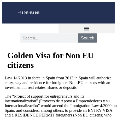
English
+34 965 488 168
Search
Golden Visa for Non EU
citizens
Law 14/2013 in force in Spain from 2013 in Spain will authorize
entry, stay and residence for foreigners Non-EU citizens with an
investment in real estates, shares or deposits.
The “Project of support for entrepreneurs and its
internationalization” (Proyecto de Apoyo a Emprendedores y su
Internacionalización” would amend the Immigration Law 4/2000 on
Spain, and considers, among others, to provide an ENTRY VISA
and a RESIDENCE PERMIT foreigners (Non EU citizens) who