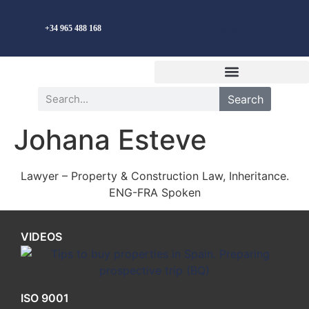
English
+34 965 488 168
Search
Johana Esteve
Lawyer – Property & Construction Law, Inheritance.
ENG-FRA Spoken
VIDEOS
ISO 9001