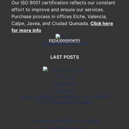
Our ISO 9001 certification reflects our constant
effort to improve and ensure our services.
Purchase process in offices Elche, Valencia,
Calpe, Javea, and Ciudad Quesada.
Click here
for more info
ES24/00000670
SUPPLIER INFORMATION
LAST POSTS
Valencia Region reduction 1 % Transfer
Tax – Property Resales
Temporary Residence in Spain
Read all the posts