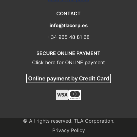
CONTACT
info@tlacorp.es
+34 965 48 81 68
SECURE ONLINE PAYMENT
Click here for ONLINE payment
Online payment by Credit Card
© All rights reserved. TLA Corporation.
Privacy Policy