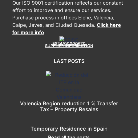
Our ISO 9001 certification reflects our constant
effort to improve and ensure our services.
Purchase process in offices Elche, Valencia,
Calpe, Javea, and Ciudad Quesada.
Click here
for more info
ES24/00000670
SUPPLIER INFORMATION
LAST POSTS
Valencia Region reduction 1 % Transfer
Tax – Property Resales
Temporary Residence in Spain
Read all the posts