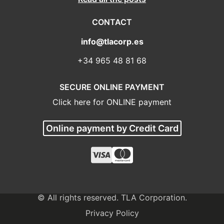
CONTACT
info@tlacorp.es
+34 965 48 81 68
SECURE ONLINE PAYMENT
Click here for ONLINE payment
Online payment by Credit Card
© All rights reserved. TLA Corporation.
Privacy Policy