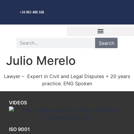
English
+34 965 488 168
Search
Julio Merelo
Lawyer – Expert in Civil and Legal Disputes + 20 years
practice. ENG Spoken
VIDEOS
ISO 9001