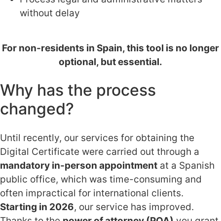
without delay
For non-residents in Spain, this tool is no longer
optional, but essential.
Why has the process
changed?
Until recently, our services for obtaining the
Digital Certificate were carried out through a
mandatory in-person appointment
at a Spanish
public office, which was time-consuming and
often impractical for international clients.
Starting in 2026
, our service has improved.
Thanks to the
power of attorney (POA)
you grant