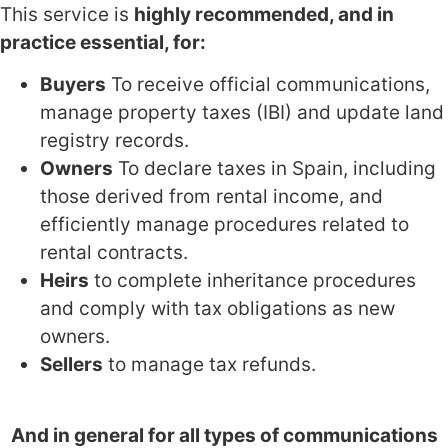
This service is
highly recommended, and in
practice essential, for:
Buyers
To receive official communications,
manage property taxes (IBI) and update land
registry records.
Owners
To declare taxes in Spain, including
those derived from rental income, and
efficiently manage procedures related to
rental contracts.
Heirs
to complete inheritance procedures
and comply with tax obligations as new
owners.
Sellers
to manage tax refunds.
And in general for all types of communications