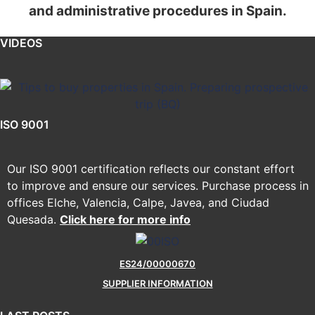
and administrative procedures in Spain.
VIDEOS
ISO 9001
Our ISO 9001 certification reflects our constant effort
to improve and ensure our services. Purchase process in
offices Elche, Valencia, Calpe, Javea, and Ciudad
Quesada.
Click here for more info
ES24/00000670
SUPPLIER INFORMATION