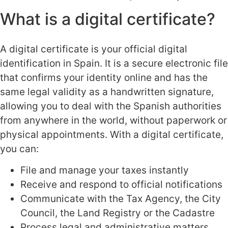
What is a digital certificate?
A digital certificate is your official digital
identification in Spain. It is a secure electronic file
that confirms your identity online and has the
same legal validity as a handwritten signature,
allowing you to deal with the Spanish authorities
from anywhere in the world, without paperwork or
physical appointments. With a digital certificate,
you can:
File and manage your taxes instantly
Receive and respond to official notifications
Communicate with the Tax Agency, the City
Council, the Land Registry or the Cadastre
Process legal and administrative matters