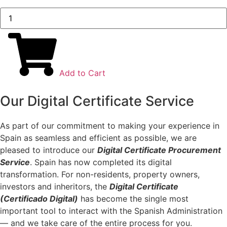
Digital
Certificate
Service
quantity
Add to Cart
Our Digital Certificate Service
As part of our commitment to making your experience in
Spain as seamless and efficient as possible, we are
pleased to introduce our
Digital Certificate Procurement
Service
. Spain has now completed its digital
transformation. For non-residents, property owners,
investors and inheritors, the
Digital Certificate
(Certificado Digital)
has become the single most
important tool to interact with the Spanish Administration
— and we take care of the entire process for you.