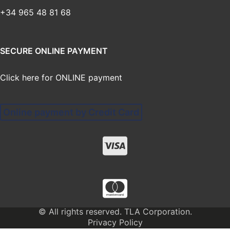
+34 965 48 81 68
SECURE ONLINE PAYMENT
Click here for ONLINE payment
Online payment by Credit Card
© All rights reserved. TLA Corporation.
Privacy Policy