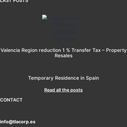
LAST POSTS
Valencia Region reduction 1 % Transfer Tax – Property
Resales
Temporary Residence in Spain
Read all the posts
CONTACT
info@tlacorp.es