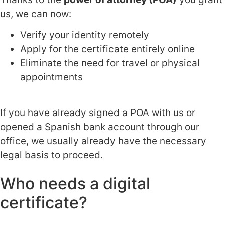
us, we can now:
Verify your identity remotely
Apply for the certificate entirely online
Eliminate the need for travel or physical
appointments
If you have already signed a POA with us or
opened a Spanish bank account through our
office, we usually already have the necessary
legal basis to proceed.
Who needs a digital
certificate?