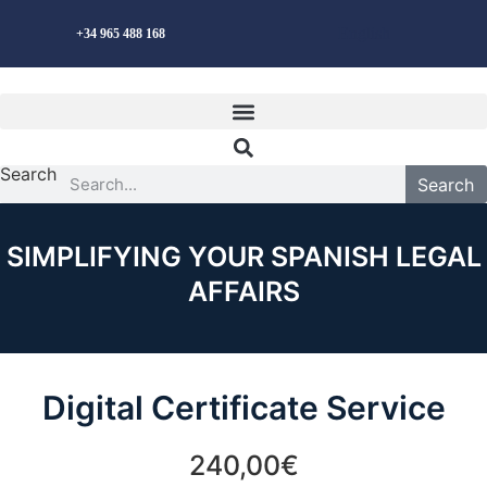
Skip
English
+34 965 488 168
to
content
Search
Search
SIMPLIFYING YOUR SPANISH LEGAL
AFFAIRS
Digital Certificate Service
240,00€