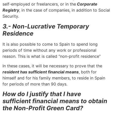
self-employed or freelancers, or in the
Corporate
Registry
, in the case of companies, in addition to Social
Security.
3.- Non-Lucrative Temporary
Residence
It is also possible to come to Spain to spend long
periods of time without any work or professional
reason. This is what is called “non-profit residence”
In these cases, it will be necessary to prove that the
resident has sufficient financial means
, both for
himself and for his family members, to reside in Spain
for periods of more than 90 days.
How do I justify that I have
sufficient financial means to obtain
the Non-Profit Green Card?