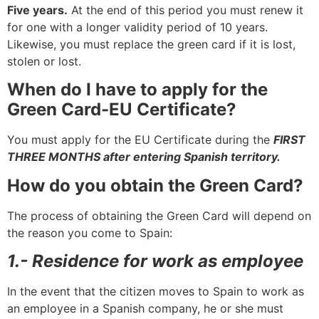
Five years.
At the end of this period you must renew it
for one with a longer validity period of 10 years.
Likewise, you must replace the green card if it is lost,
stolen or lost.
When do I have to apply for the
Green Card-EU Certificate?
You must apply for the EU Certificate during the
FIRST
THREE MONTHS after entering Spanish territory.
How do you obtain the Green Card?
The process of obtaining the Green Card will depend on
the reason you come to Spain:
1.- Residence for work as employee
In the event that the citizen moves to Spain to work as
an employee in a Spanish company, he or she must