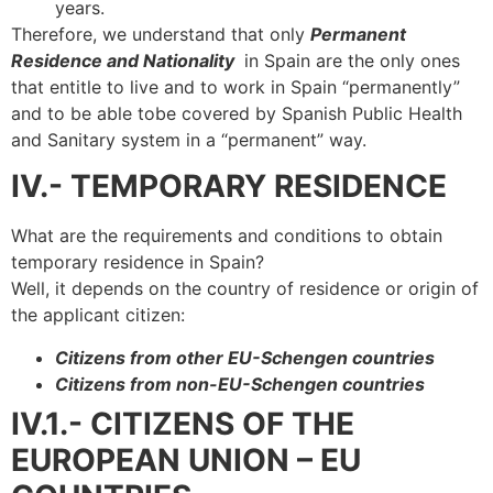
years.
Therefore, we understand that only
Permanent
Residence and Nationality
in Spain are the only ones
that entitle to live and to work in Spain “permanently”
and to be able tobe covered by Spanish Public Health
and Sanitary system in a “permanent” way.
IV.- TEMPORARY RESIDENCE
What are the requirements and conditions to obtain
temporary residence in Spain?
Well, it depends on the country of residence or origin of
the applicant citizen:
Citizens from other EU-Schengen countries
Citizens from non-EU-Schengen countries
IV.1.- CITIZENS OF THE
EUROPEAN UNION – EU