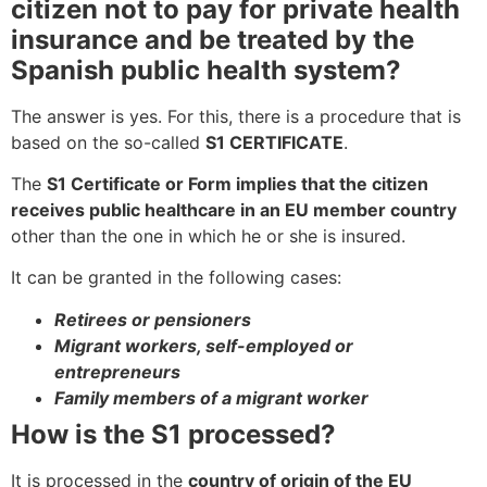
citizen not to pay for private health
insurance and be treated by the
Spanish public health system?
The answer is yes. For this, there is a procedure that is
based on the so-called
S1 CERTIFICATE
.
The
S1 Certificate or Form implies that the citizen
receives public healthcare in an EU member country
other than the one in which he or she is insured.
It can be granted in the following cases:
Retirees or pensioners
Migrant workers, self-employed or
entrepreneurs
Family members of a migrant worker
How is the S1 processed?
It is processed in the
country of origin of the EU