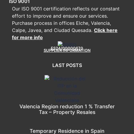
ISO 9001
Our ISO 9001 certification reflects our constant
effort to improve and ensure our services.
Purchase process in offices Elche, Valencia,
Calpe, Javea, and Ciudad Quesada.
Click here
for more info
ES24/00000670
SUPPLIER INFORMATION
LAST POSTS
Valencia Region reduction 1 % Transfer
Tax – Property Resales
Temporary Residence in Spain