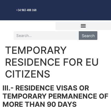
English
+34 965 488 168
Search
TEMPORARY
RESIDENCE FOR EU
CITIZENS
III.- RESIDENCE VISAS OR
TEMPORARY PERMANENCE OF
MORE THAN 90 DAYS