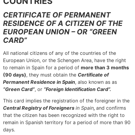
COUNTRIES
CERTIFICATE OF PERMANENT
RESIDENCE OF A CITIZEN OF THE
EUROPEAN UNION – OR “GREEN
CARD”
All national citizens of any of the countries of the
European Union, or the Schengen Area, have the right
to remain in Spain for a period of
more than 3 months
(90 days)
, they must obtain the
Certificate of
Permanent Residence in Spain
, also known as as
“Green Card”
, or
“Foreign Identification Card”.
This card implies the registration of the foreigner in the
Central Registry of Foreigners
in Spain
,
and confirms
that the citizen has been recognized with the right to
remain in Spanish territory for a period of more than 90
days.