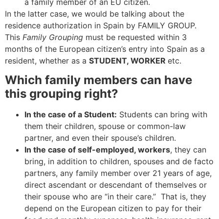
a family member of an EU citizen.
In the latter case, we would be talking about the
residence authorization in Spain by FAMILY GROUP.
This
Family Grouping
must be requested within 3
months of the European citizen’s entry into Spain as a
resident, whether as a
STUDENT, WORKER
etc.
Which family members can have
this grouping right?
In the case of a Student:
Students can bring with
them their children, spouse or common-law
partner, and even their spouse’s children.
In the case of self-employed, workers
, they can
bring, in addition to children, spouses and de facto
partners, any family member over 21 years of age,
direct ascendant or descendant of themselves or
their spouse who are “in their care.” That is, they
depend on the European citizen to pay for their