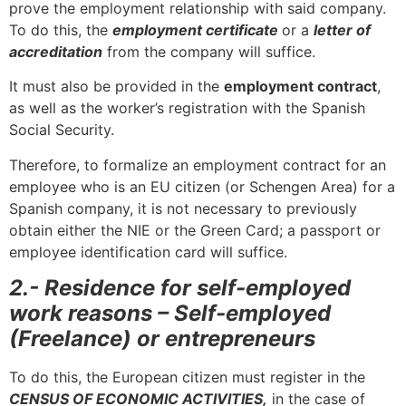
prove the employment relationship with said company.
To do this, the
employment certificate
or a
letter of
accreditation
from the company will suffice.
It must also be provided in the
employment contract
,
as well as the worker’s registration with the Spanish
Social Security.
Therefore, to formalize an employment contract for an
employee who is an EU citizen (or Schengen Area) for a
Spanish company, it is not necessary to previously
obtain either the NIE or the Green Card; a passport or
employee identification card will suffice.
2.- Residence for self-employed
work reasons – Self-employed
(Freelance) or entrepreneurs
To do this, the European citizen must register in the
CENSUS OF ECONOMIC ACTIVITIES,
in the case of