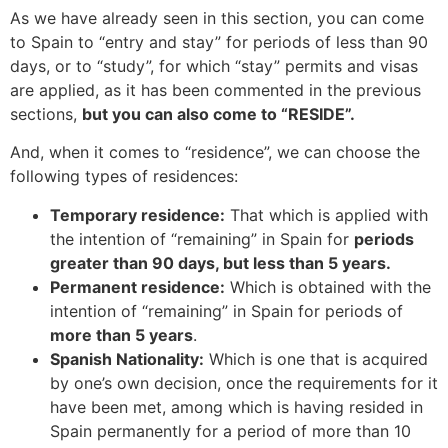
As we have already seen in this section, you can come
to Spain to “entry and stay” for periods of less than 90
days, or to “study”, for which “stay” permits and visas
are applied, as it has been commented in the previous
sections,
but you can also come to “RESIDE”.
And, when it comes to “residence”, we can choose the
following types of residences:
Temporary residence:
That which is applied with
the intention of “remaining” in Spain for
periods
greater than 90 days, but less than 5 years.
Permanent residence:
Which is obtained with the
intention of “remaining” in Spain for periods of
more than 5 years
.
Spanish Nationality:
Which is one that is acquired
by one’s own decision, once the requirements for it
have been met, among which is having resided in
Spain permanently for a period of more than 10