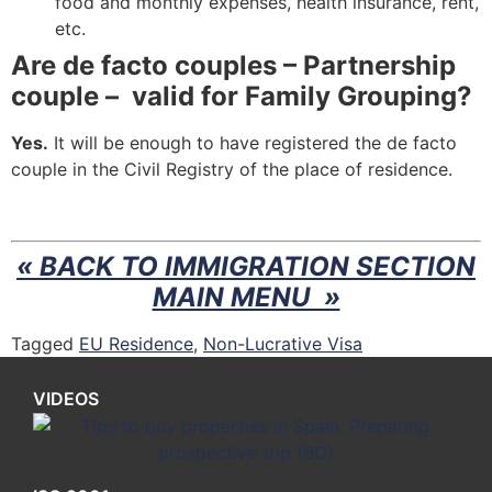
food and monthly expenses, health insurance, rent,
etc.
Are de facto couples – Partnership
couple – valid for Family Grouping?
Yes.
It will be enough to have registered the de facto
couple in the Civil Registry of the place of residence.
« BACK TO IMMIGRATION SECTION
MAIN MENU »
Tagged
EU Residence
,
Non-Lucrative Visa
VIDEOS