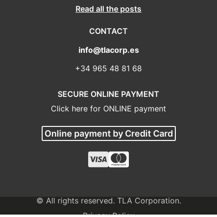
Read all the posts
CONTACT
info@tlacorp.es
+34 965 48 81 68
SECURE ONLINE PAYMENT
Click here for ONLINE payment
Online payment by Credit Card
© All rights reserved. TLA Corporation.
Privacy Policy