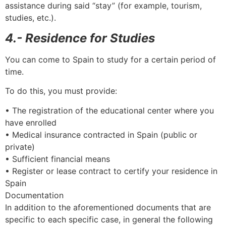
assistance during said “stay” (for example, tourism,
studies, etc.).
4.- Residence for Studies
You can come to Spain to study for a certain period of
time.
To do this, you must provide:
• The registration of the educational center where you
have enrolled
• Medical insurance contracted in Spain (public or
private)
• Sufficient financial means
• Register or lease contract to certify your residence in
Spain
Documentation
In addition to the aforementioned documents that are
specific to each specific case, in general the following