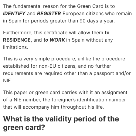
The fundamental reason for the Green Card is to
IDENTIFY
and
REGISTER
European citizens who remain
in Spain for periods greater than 90 days a year.
Furthermore, this certificate will allow them
to
RESIDENCE
, and
to WORK
in Spain without any
limitations.
This is a very simple procedure, unlike the procedure
established for non-EU citizens, and no further
requirements are required other than a passport and/or
NIE.
This paper or green card carries with it an assignment
of a NIE number, the foreigner’s identification number
that will accompany him throughout his life.
What is the validity period of the
green card?