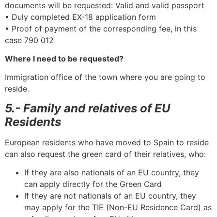
documents will be requested: Valid and valid passport
• Duly completed EX-18 application form
• Proof of payment of the corresponding fee, in this
case 790 012
Where I need to be requested?
Immigration office of the town where you are going to
reside.
5.- Family and relatives of EU
Residents
European residents who have moved to Spain to reside
can also request the green card of their relatives, who:
If they are also nationals of an EU country, they
can apply directly for the Green Card
If they are not nationals of an EU country, they
may apply for the TIE (Non-EU Residence Card) as