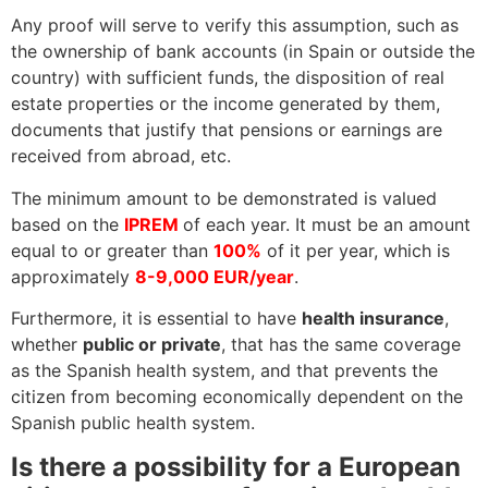
Any proof will serve to verify this assumption, such as
the ownership of bank accounts (in Spain or outside the
country) with sufficient funds, the disposition of real
estate properties or the income generated by them,
documents that justify that pensions or earnings are
received from abroad, etc.
The minimum amount to be demonstrated is valued
based on the
IPREM
of each year. It must be an amount
equal to or greater than
100%
of it per year, which is
approximately
8-9,000 EUR/year
.
Furthermore, it is essential to have
health insurance
,
whether
public or private
, that has the same coverage
as the Spanish health system, and that prevents the
citizen from becoming economically dependent on the
Spanish public health system.
Is there a possibility for a European