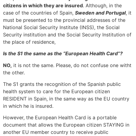
citizens in which they are insured
. Although, in the
case of the countries of Spain,
Sweden and Portugal
, it
must be presented to the provincial addresses of the
National Social Security Institute (INSS), the Social
Security institution and the Social Security Institution of
the place of residence,
Is the S1 the same as the “European Health Card”?
NO,
it is not the same. Please, do not confuse one witht
the other.
The S1 grants the recognition of the Spanish public
health system to care for the European citizen
RESIDENT in Spain, in the same way as the EU country
in which he is insured.
However, the European Health Card is a portable
document that allows the European citizen STAYING in
another EU member country to receive public