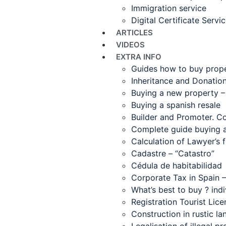
Immigration service
Digital Certificate Servi
ARTICLES
VIDEOS
EXTRA INFO
Guides how to buy proper
Inheritance and Donatio
Buying a new property –
Buying a spanish resale
Builder and Promoter. C
Complete guide buying a 
Calculation of Lawyer’s f
Cadastre – “Catastro”
Cédula de habitabilidad
Corporate Tax in Spain
What’s best to buy ? ind
Registration Tourist Lice
Construction in rustic la