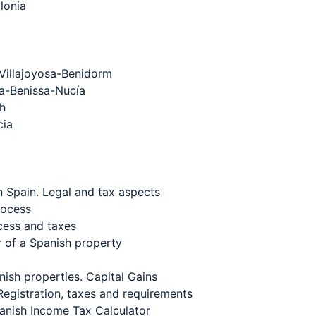
lonia
Villajoyosa-Benidorm
a-Benissa-Nucía
th
cia
n Spain. Legal and tax aspects
rocess
ocess and taxes
r of a Spanish property
nish properties. Capital Gains
 Registration, taxes and requirements
panish Income Tax Calculator