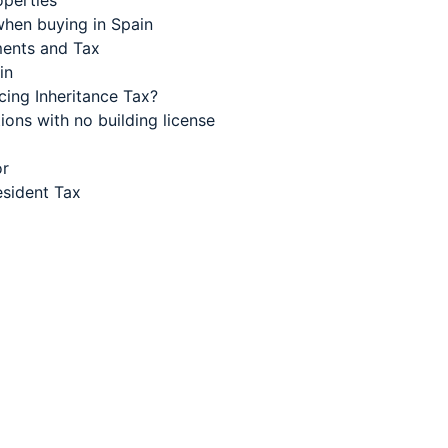
operties
when buying in Spain
aments and Tax
in
cing Inheritance Tax?
ions with no building license
or
sident Tax