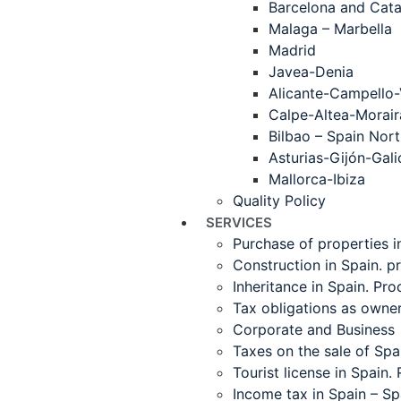
Barcelona and Cata
Malaga – Marbella
Madrid
Javea-Denia
Alicante-Campello-
Calpe-Altea-Morair
Bilbao – Spain Nor
Asturias-Gijón-Gali
Mallorca-Ibiza
Quality Policy
SERVICES
Purchase of properties i
Construction in Spain. p
Inheritance in Spain. Pr
Tax obligations as owne
Corporate and Business
Taxes on the sale of Spa
Tourist license in Spain.
Income tax in Spain – S