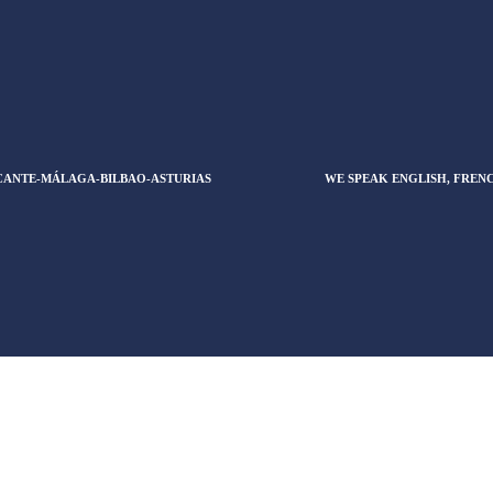
CANTE-MÁLAGA-BILBAO-ASTURIAS
WE SPEAK ENGLISH, FREN