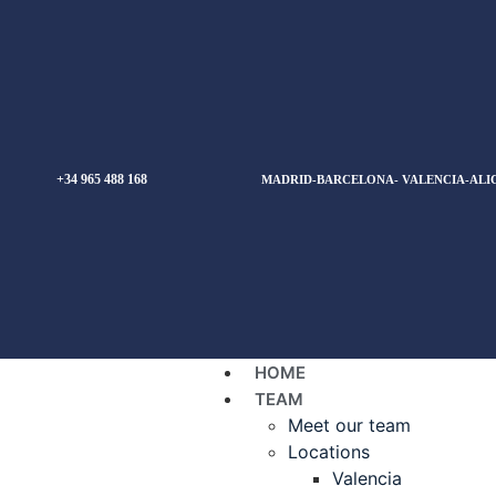
+34 965 488 168
MADRID-BARCELONA- VALENCIA-ALI
HOME
TEAM
Meet our team
Locations
Valencia