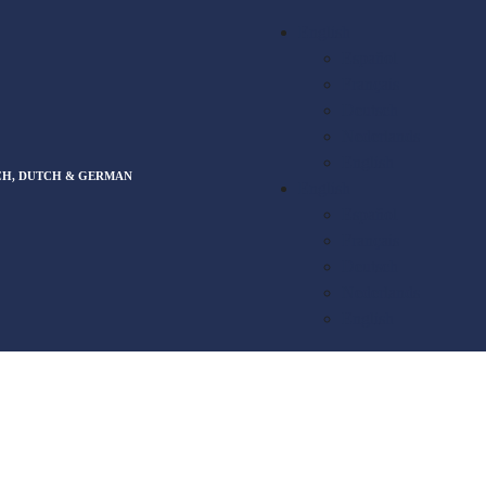
English
Español
Français
Deutsch
Nederlands
English
CH, DUTCH & GERMAN
English
Español
Français
Deutsch
Nederlands
English