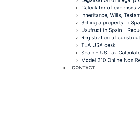
Legalisation of illegal pr
Calculator of expenses 
Inheritance, Wills, Test
Selling a property in Spa
Usufruct in Spain – Redu
Registration of construct
TLA USA desk
Spain – US Tax Calculat
Model 210 Online Non Re
CONTACT