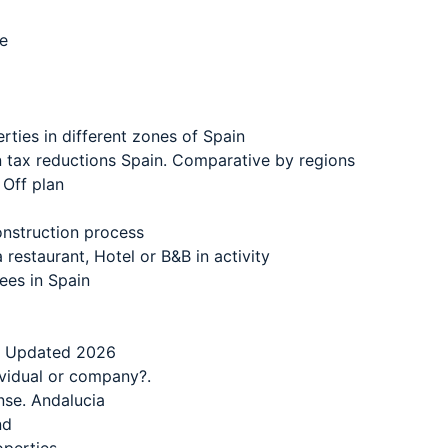
ce
ties in different zones of Spain
n tax reductions Spain. Comparative by regions
 Off plan
onstruction process
restaurant, Hotel or B&B in activity
ees in Spain
 – Updated 2026
ividual or company?.
nse. Andalucia
nd