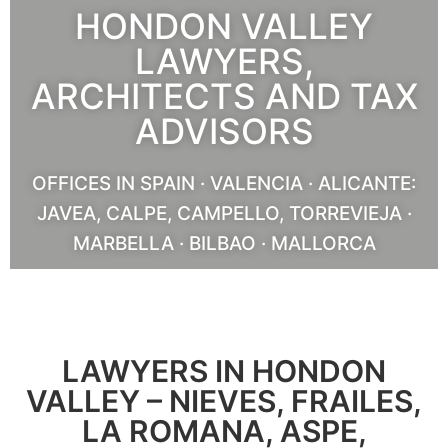
HONDON VALLEY
LAWYERS,
ARCHITECTS AND TAX
ADVISORS
OFFICES IN SPAIN · VALENCIA · ALICANTE:
JAVEA, CALPE, CAMPELLO, TORREVIEJA ·
MARBELLA · BILBAO · MALLORCA
OUR SERVICES
LAWYERS IN HONDON
VALLEY – NIEVES, FRAILES,
LA ROMANA, ASPE,