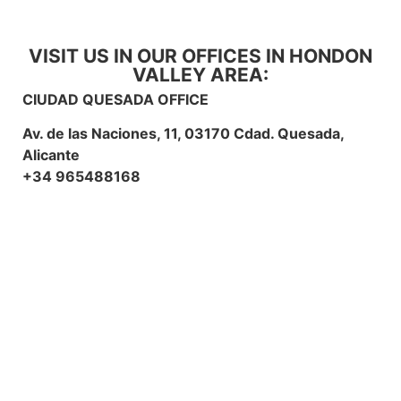
VISIT US IN OUR OFFICES IN HONDON
VALLEY AREA:
CIUDAD QUESADA OFFICE
Av. de las Naciones, 11, 03170 Cdad. Quesada,
Alicante
+34 965488168