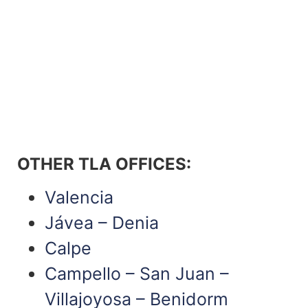
OTHER TLA OFFICES
:
Valencia
Jávea – Denia
Calpe
Campello – San Juan –
Villajoyosa – Benidorm