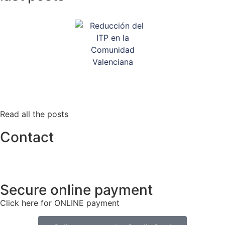
Read all the posts
Contact
info@tlacorp.es
+34 965 48 81 68
Secure online payment
Click here for ONLINE payment