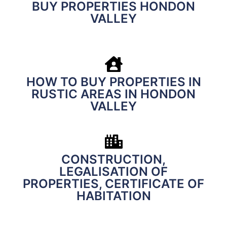
BUY PROPERTIES HONDON
VALLEY
HOW TO BUY PROPERTIES IN
RUSTIC AREAS IN HONDON
VALLEY
CONSTRUCTION,
LEGALISATION OF
PROPERTIES, CERTIFICATE OF
HABITATION