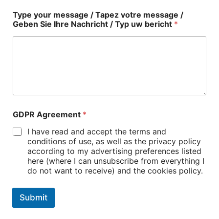
Type your message / Tapez votre message /
Geben Sie Ihre Nachricht / Typ uw bericht
*
GDPR Agreement
*
I have read and accept the terms and
conditions of use, as well as the privacy policy
according to my advertising preferences listed
here (where I can unsubscribe from everything I
do not want to receive) and the cookies policy.
Submit