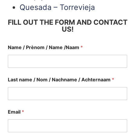
Quesada – Torrevieja
FILL OUT THE FORM AND CONTACT
US!
Name / Prènom / Name /Naam
*
Last name / Nom / Nachname / Achternaam
*
Email
*