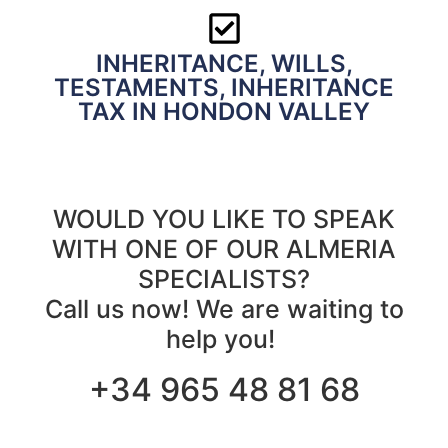
INHERITANCE, WILLS,
TESTAMENTS, INHERITANCE
TAX IN HONDON VALLEY
WOULD YOU LIKE TO SPEAK
WITH ONE OF OUR ALMERIA
SPECIALISTS?
Call us now! We are waiting to
help you!
+34 965 48 81 68