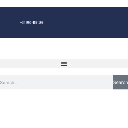
English
+34 965 488 168
Search