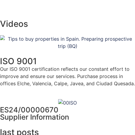
Videos
ISO 9001
Our ISO 9001 certification reflects our constant effort to
improve and ensure our services. Purchase process in
offices Elche, Valencia, Calpe, Javea, and Ciudad Quesada.
Click here for more info
ES24/00000670
Supplier Information
last posts