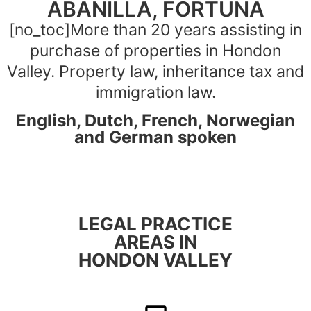
ABANILLA, FORTUNA
[no_toc]More than 20 years assisting in
purchase of properties in Hondon
Valley. Property law, inheritance tax and
immigration law.
English, Dutch, French, Norwegian
and German spoken
LEGAL PRACTICE
AREAS IN
HONDON VALLEY