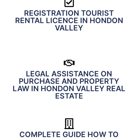
REGISTRATION TOURIST
RENTAL LICENCE IN HONDON
VALLEY
LEGAL ASSISTANCE ON
PURCHASE AND PROPERTY
LAW IN HONDON VALLEY REAL
ESTATE
COMPLETE GUIDE HOW TO